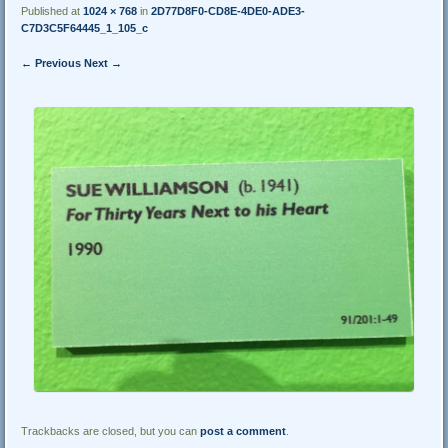
Published at
1024 × 768
in
2D77D8F0-CD8E-4DE0-ADE3-
C7D3C5F64445_1_105_c
← Previous
Next →
Trackbacks are closed, but you can
post a comment
.