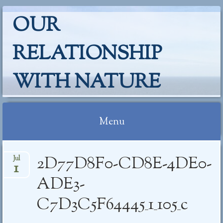
OUR
RELATIONSHIP
WITH NATURE
Menu
Skip
2D77D8F0-CD8E-4DE0-
Jul
to
1
content
ADE3-
C7D3C5F64445_1_105_c