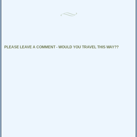
PLEASE LEAVE A COMMENT - WOULD YOU TRAVEL THIS WAY??