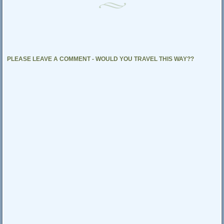
PLEASE LEAVE A COMMENT - WOULD YOU TRAVEL THIS WAY??