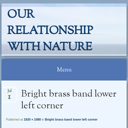
OUR
RELATIONSHIP
WITH NATURE
Menu
Skip
Bright brass band lower
Jul
to
1
content
left corner
Published at
1920 × 1080
in
Bright brass band lower left corner