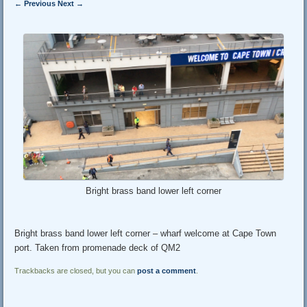
← Previous
Next →
Bright brass band lower left corner
Bright brass band lower left corner – wharf welcome at Cape Town
port. Taken from promenade deck of QM2
Trackbacks are closed, but you can
post a comment
.