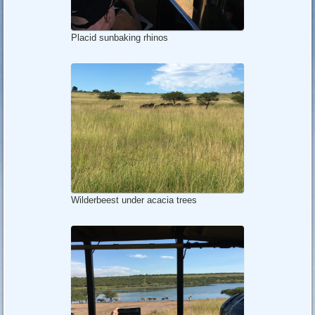
Placid sunbaking rhinos
Wilderbeest under acacia trees