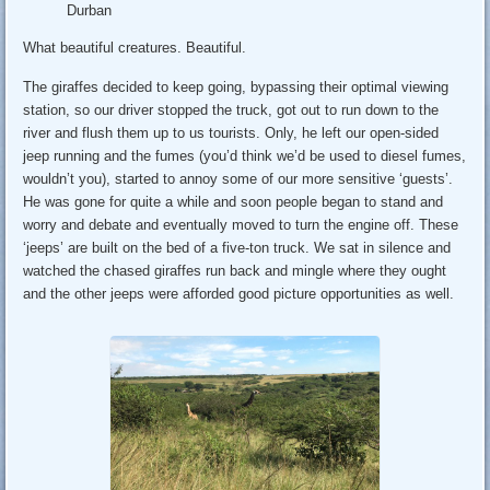
Durban
What beautiful creatures. Beautiful.
The giraffes decided to keep going, bypassing their optimal viewing
station, so our driver stopped the truck, got out to run down to the
river and flush them up to us tourists. Only, he left our open-sided
jeep running and the fumes (you’d think we’d be used to diesel fumes,
wouldn’t you), started to annoy some of our more sensitive ‘guests’.
He was gone for quite a while and soon people began to stand and
worry and debate and eventually moved to turn the engine off. These
‘jeeps’ are built on the bed of a five-ton truck. We sat in silence and
watched the chased giraffes run back and mingle where they ought
and the other jeeps were afforded good picture opportunities as well.