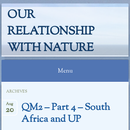
OUR
RELATIONSHIP
WITH NATURE
Menu
Skip
ARCHIVES
to
content
QM2 – Part 4 – South
Aug
20
Africa and UP