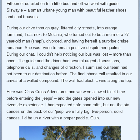
Fifteen of us piled on to a little bus and off we went with guide
Siswayle – a smart urbane young man with beautiful leather shoes
and cool trousers.
During our drive through grey, littered city streets, into orange
farmland, I sat next to Melanie, who turned out to be a mum of a 27-
year-old man (snap!), divorced, and having herself a surprise cruise
romance. She was trying to remain positive despite her qualms.
During our chat, I couldn’t help noticing our bus was lost – more than
once. The guide and the driver had several urgent discussions,
telephone calls, and changes of direction. I surmised our team had
not been to our destination before. The final phone call resulted in our
arrival at a walled compound. The wall had electric wire along the top.
Here was Criss-Cross Adventures and we were allowed toilet-time
before entering the ‘jeeps’ – and the gates opened into our new
riverside experience. I had expected safe nana-rafts, but no, the six
canoes on the back of our ‘jeep’ were fully big, two-person, solid
canoes. I’d be up a river with a proper paddle. Gulp.