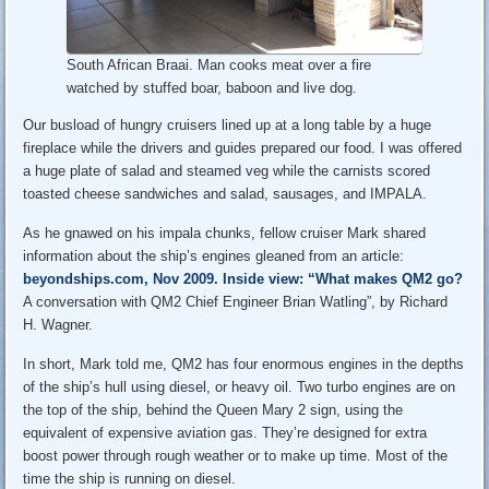
South African Braai. Man cooks meat over a fire
watched by stuffed boar, baboon and live dog.
Our busload of hungry cruisers lined up at a long table by a huge
fireplace while the drivers and guides prepared our food. I was offered
a huge plate of salad and steamed veg while the carnists scored
toasted cheese sandwiches and salad, sausages, and IMPALA.
As he gnawed on his impala chunks, fellow cruiser Mark shared
information about the ship’s engines gleaned from an article:
beyondships.com, Nov 2009. Inside view: “What makes QM2 go?
A conversation with QM2 Chief Engineer Brian Watling”, by Richard
H. Wagner.
In short, Mark told me, QM2 has four enormous engines in the depths
of the ship’s hull using diesel, or heavy oil. Two turbo engines are on
the top of the ship, behind the Queen Mary 2 sign, using the
equivalent of expensive aviation gas. They’re designed for extra
boost power through rough weather or to make up time. Most of the
time the ship is running on diesel.