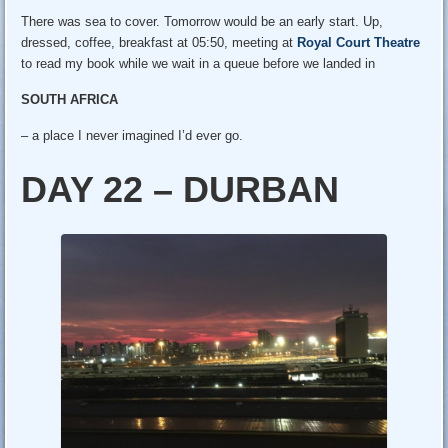
There was sea to cover. Tomorrow would be an early start. Up,
dressed, coffee, breakfast at 05:50, meeting at
Royal Court Theatre
to read my book while we wait in a queue before we landed in
SOUTH AFRICA
– a place I never imagined I’d ever go.
DAY 22 – DURBAN