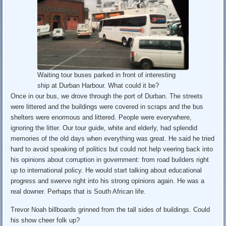
Waiting tour buses parked in front of interesting
ship at Durban Harbour. What could it be?
Once in our bus, we drove through the port of Durban. The streets
were littered and the buildings were covered in scraps and the bus
shelters were enormous and littered. People were everywhere,
ignoring the litter. Our tour guide, white and elderly, had splendid
memories of the old days when everything was great. He said he tried
hard to avoid speaking of politics but could not help veering back into
his opinions about corruption in government: from road builders right
up to international policy. He would start talking about educational
progress and swerve right into his strong opinions again. He was a
real downer. Perhaps that is South African life.
Trevor Noah billboards grinned from the tall sides of buildings. Could
his show cheer folk up?