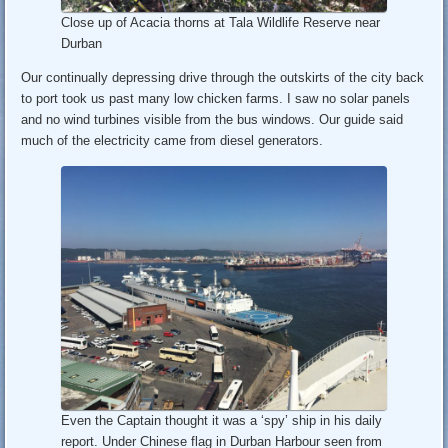
Close up of Acacia thorns at Tala Wildlife Reserve near
Durban
Our continually depressing drive through the outskirts of the city back
to port took us past many low chicken farms. I saw no solar panels
and no wind turbines visible from the bus windows. Our guide said
much of the electricity came from diesel generators.
Even the Captain thought it was a ‘spy’ ship in his daily
report. Under Chinese flag in Durban Harbour seen from