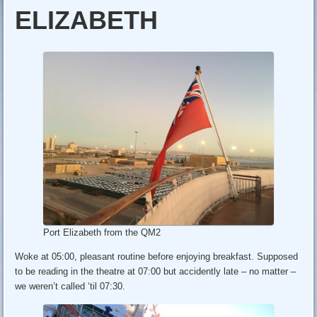
ELIZABETH
Port Elizabeth from the QM2
Woke at 05:00, pleasant routine before enjoying breakfast. Supposed
to be reading in the theatre at 07:00 but accidently late – no matter –
we weren’t called ‘til 07:30.