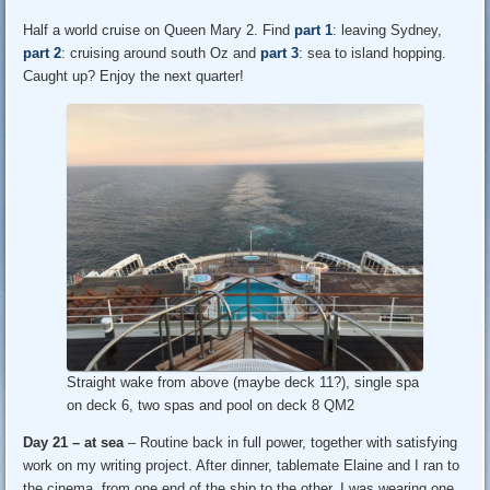
Half a world cruise on Queen Mary 2. Find
part 1
: leaving Sydney,
part 2
: cruising around south Oz and
part 3
: sea to island hopping.
Caught up? Enjoy the next quarter!
Straight wake from above (maybe deck 11?), single spa
on deck 6, two spas and pool on deck 8 QM2
Day 21 – at sea
– Routine back in full power, together with satisfying
work on my writing project. After dinner, tablemate Elaine and I ran to
the cinema, from one end of the ship to the other. I was wearing one