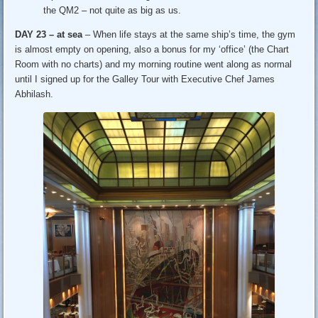
the QM2 – not quite as big as us.
DAY 23 – at sea
– When life stays at the same ship’s time, the gym
is almost empty on opening, also a bonus for my ‘office’ (the Chart
Room with no charts) and my morning routine went along as normal
until I signed up for the Galley Tour with Executive Chef James
Abhilash.