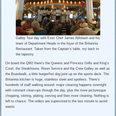
Galley Tour day with Exec Chef James Abhilash and his
team of Department Heads in the foyer of the Britannia
Restaurant. Taken from the Captain’s table, my back to
the tapestry
On board the QM2 there’s the Queens and Princess Grills and King’s
Court, the Steakhouse, Room Service and the Crew Galley as well as
the Boardwalk, a little burger/hot dog joint up on the sports deck. The
Britannia kitchen is huge, stainless steel and spotless. There’s
hundreds of staff walking around: major cleaning happens overnight
with constant clean-ups through the day, plus the more picturesque
chopping, stirring, plating, serving and then more cleaning. Nothing is
left to chance. The orders are supervised to the last minute to avoid
waste.