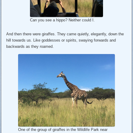
Can you see a hippo? Neither could I.
And then there were giraffes. They came quietly, elegantly, down the
hill towards us. Like goddesses or spirits, swaying forwards and
backwards as they roamed.
One of the group of giraffes in the Wildlife Park near