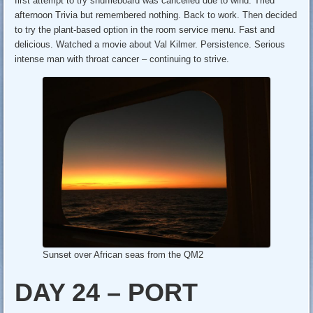
first attempt to try shuffleboard was cancelled due to wind. Tried
afternoon Trivia but remembered nothing. Back to work. Then decided
to try the plant-based option in the room service menu. Fast and
delicious. Watched a movie about Val Kilmer. Persistence. Serious
intense man with throat cancer – continuing to strive.
Sunset over African seas from the QM2
DAY 24 – PORT