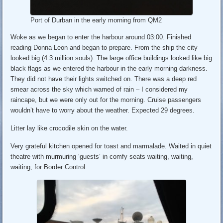
Port of Durban in the early morning from QM2
Woke as we began to enter the harbour around 03:00. Finished
reading Donna Leon and began to prepare. From the ship the city
looked big (4.3 million souls). The large office buildings looked like big
black flags as we entered the harbour in the early morning darkness.
They did not have their lights switched on. There was a deep red
smear across the sky which warned of rain – I considered my
raincape, but we were only out for the morning. Cruise passengers
wouldn’t have to worry about the weather. Expected 29 degrees.
Litter lay like crocodile skin on the water.
Very grateful kitchen opened for toast and marmalade. Waited in quiet
theatre with murmuring ‘guests’ in comfy seats waiting, waiting,
waiting, for Border Control.