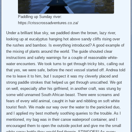
Paddling up Sunday river:
https://crisscrossadventures.co.za/
Under a brilliant blue sky, we paddled down the brown, lazy river,
looking up at eucalyptus hanging hot above sandy cliffs rising over
the rushes and bamboo. Is everything introduced? A good example of
the mixing of plants around the world. The guide shouted clear
instructions and safety warnings for a couple of reasonable white-
water encounters. We took turns to get through tricky bits, calling out
that yes, we were safe, before the next vessel started off. Andrea told
me to leave it to him, but I suspect it was my cleverly placed and
strong paddle strokes that helped us get through unscathed. We got
on well, especially after his girlfriend, in another craft, was stung by
some wild unnamed South African beast. There were screams and
fears of every wild animal, caught in hair and nibbling on soft white
tourist flesh. We made our way over the water to the panicked duo,
and I applied my best motherly soothing queries to the trouble. As I
mentioned, my bag was in their canoe waterproof container, and I
encouraged them to open the outside pocket and give me the small
white spray bottle they would find therein. STINGOES! As every