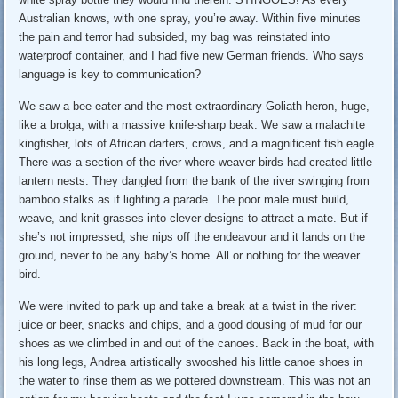
Australian knows, with one spray, you’re away. Within five minutes
the pain and terror had subsided, my bag was reinstated into
waterproof container, and I had five new German friends. Who says
language is key to communication?
We saw a bee-eater and the most extraordinary Goliath heron, huge,
like a brolga, with a massive knife-sharp beak. We saw a malachite
kingfisher, lots of African darters, crows, and a magnificent fish eagle.
There was a section of the river where weaver birds had created little
lantern nests. They dangled from the bank of the river swinging from
bamboo stalks as if lighting a parade. The poor male must build,
weave, and knit grasses into clever designs to attract a mate. But if
she’s not impressed, she nips off the endeavour and it lands on the
ground, never to be any baby’s home. All or nothing for the weaver
bird.
We were invited to park up and take a break at a twist in the river:
juice or beer, snacks and chips, and a good dousing of mud for our
shoes as we climbed in and out of the canoes. Back in the boat, with
his long legs, Andrea artistically swooshed his little canoe shoes in
the water to rinse them as we pottered downstream. This was not an