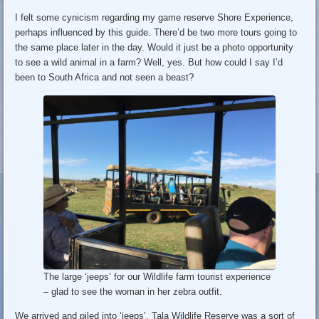
I felt some cynicism regarding my game reserve Shore Experience,
perhaps influenced by this guide. There’d be two more tours going to
the same place later in the day. Would it just be a photo opportunity
to see a wild animal in a farm? Well, yes. But how could I say I’d
been to South Africa and not seen a beast?
The large ‘jeeps’ for our Wildlife farm tourist experience
– glad to see the woman in her zebra outfit.
We arrived and piled into ‘jeeps’. Tala Wildlife Reserve was a sort of