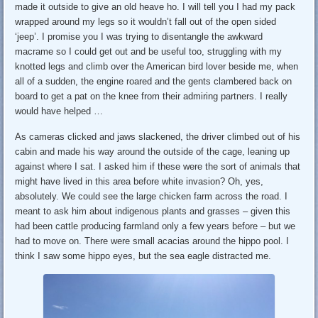
made it outside to give an old heave ho. I will tell you I had my pack
wrapped around my legs so it wouldn’t fall out of the open sided
‘jeep’. I promise you I was trying to disentangle the awkward
macrame so I could get out and be useful too, struggling with my
knotted legs and climb over the American bird lover beside me, when
all of a sudden, the engine roared and the gents clambered back on
board to get a pat on the knee from their admiring partners. I really
would have helped …
As cameras clicked and jaws slackened, the driver climbed out of his
cabin and made his way around the outside of the cage, leaning up
against where I sat. I asked him if these were the sort of animals that
might have lived in this area before white invasion? Oh, yes,
absolutely. We could see the large chicken farm across the road. I
meant to ask him about indigenous plants and grasses – given this
had been cattle producing farmland only a few years before – but we
had to move on. There were small acacias around the hippo pool. I
think I saw some hippo eyes, but the sea eagle distracted me.