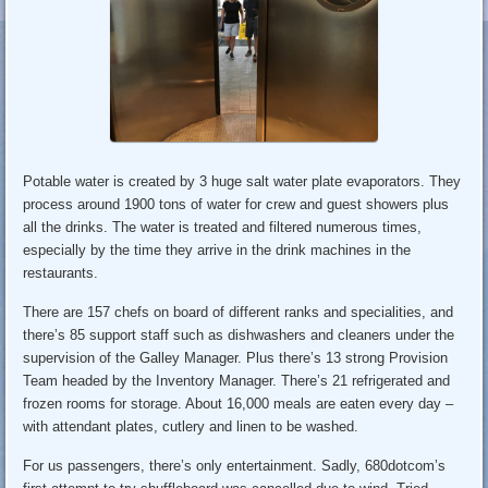
Potable water is created by 3 huge salt water plate evaporators. They
process around 1900 tons of water for crew and guest showers plus
all the drinks. The water is treated and filtered numerous times,
especially by the time they arrive in the drink machines in the
restaurants.
There are 157 chefs on board of different ranks and specialities, and
there’s 85 support staff such as dishwashers and cleaners under the
supervision of the Galley Manager. Plus there’s 13 strong Provision
Team headed by the Inventory Manager. There’s 21 refrigerated and
frozen rooms for storage. About 16,000 meals are eaten every day –
with attendant plates, cutlery and linen to be washed.
For us passengers, there’s only entertainment. Sadly, 680dotcom’s