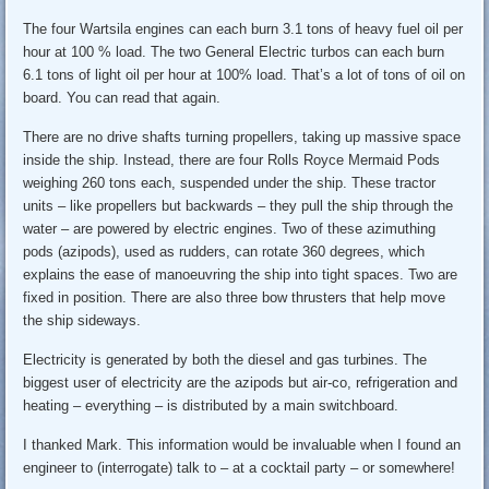
The four Wartsila engines can each burn 3.1 tons of heavy fuel oil per
hour at 100 % load. The two General Electric turbos can each burn
6.1 tons of light oil per hour at 100% load. That’s a lot of tons of oil on
board. You can read that again.
There are no drive shafts turning propellers, taking up massive space
inside the ship. Instead, there are four Rolls Royce Mermaid Pods
weighing 260 tons each, suspended under the ship. These tractor
units – like propellers but backwards – they pull the ship through the
water – are powered by electric engines. Two of these azimuthing
pods (azipods), used as rudders, can rotate 360 degrees, which
explains the ease of manoeuvring the ship into tight spaces. Two are
fixed in position. There are also three bow thrusters that help move
the ship sideways.
Electricity is generated by both the diesel and gas turbines. The
biggest user of electricity are the azipods but air-co, refrigeration and
heating – everything – is distributed by a main switchboard.
I thanked Mark. This information would be invaluable when I found an
engineer to (interrogate) talk to – at a cocktail party – or somewhere!