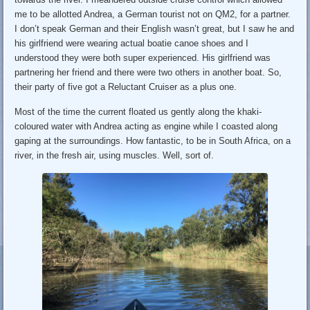
me to be allotted Andrea, a German tourist not on QM2, for a partner.
I don’t speak German and their English wasn’t great, but I saw he and
his girlfriend were wearing actual boatie canoe shoes and I
understood they were both super experienced. His girlfriend was
partnering her friend and there were two others in another boat. So,
their party of five got a Reluctant Cruiser as a plus one.
Most of the time the current floated us gently along the khaki-
coloured water with Andrea acting as engine while I coasted along
gaping at the surroundings. How fantastic, to be in South Africa, on a
river, in the fresh air, using muscles. Well, sort of.