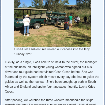
Criss-Cross Adventures unload our canoes into the lazy
Sunday river
Luckily, as a single, I was able to sit next to the driver, the manager
of the business, an intelligent young woman who agreed our bus
driver and tour guide had not visited Criss-Cross before. She was
frustrated by the system which meant every day she had to guide the
guides as well as the tourists. She’d been brought up both in South
Africa and England and spoke four languages fluently. Lucky Criss-
Cross.
After parking, we watched the three workers manhandle the ships
towards the river. I meandered outside cruise control which allowed