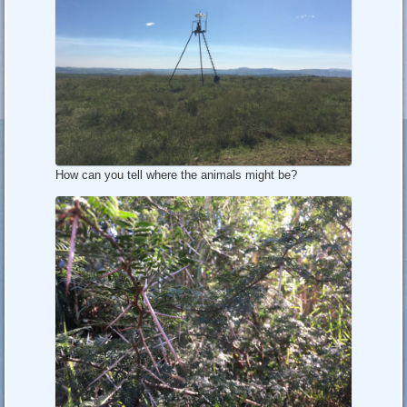
How can you tell where the animals might be?