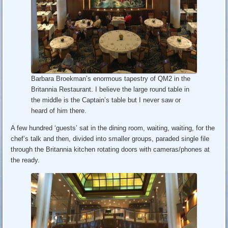
Barbara Broekman’s enormous tapestry of QM2 in the
Britannia Restaurant. I believe the large round table in
the middle is the Captain’s table but I never saw or
heard of him there.
A few hundred ‘guests’ sat in the dining room, waiting, waiting, for the
chef’s talk and then, divided into smaller groups, paraded single file
through the Britannia kitchen rotating doors with cameras/phones at
the ready.