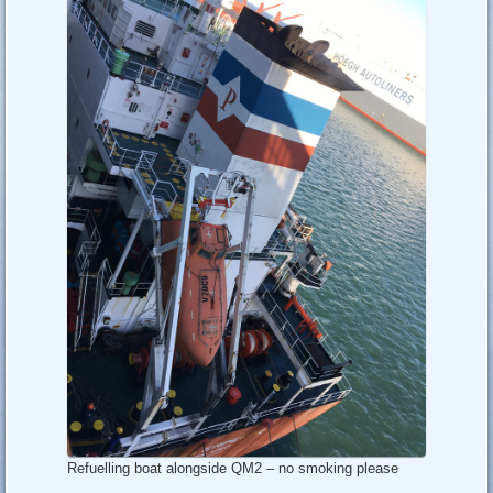
Refuelling boat alongside QM2 – no smoking please