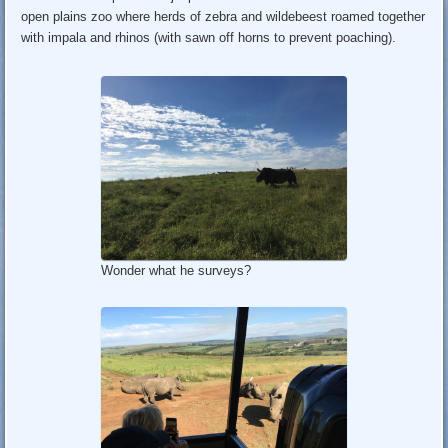
open plains zoo where herds of zebra and wildebeest roamed together
with impala and rhinos (with sawn off horns to prevent poaching).
Wonder what he surveys?