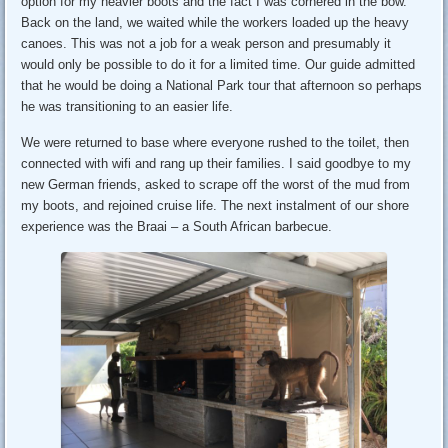
option for my heavier boots and the fact I was cornered in the bow.
Back on the land, we waited while the workers loaded up the heavy
canoes. This was not a job for a weak person and presumably it
would only be possible to do it for a limited time. Our guide admitted
that he would be doing a National Park tour that afternoon so perhaps
he was transitioning to an easier life.
We were returned to base where everyone rushed to the toilet, then
connected with wifi and rang up their families. I said goodbye to my
new German friends, asked to scrape off the worst of the mud from
my boots, and rejoined cruise life. The next instalment of our shore
experience was the Braai – a South African barbecue.