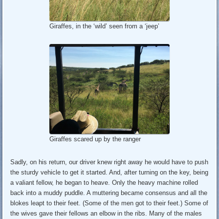
Giraffes, in the ‘wild’ seen from a ‘jeep’
Giraffes scared up by the ranger
Sadly, on his return, our driver knew right away he would have to push
the sturdy vehicle to get it started. And, after turning on the key, being
a valiant fellow, he began to heave. Only the heavy machine rolled
back into a muddy puddle. A muttering became consensus and all the
blokes leapt to their feet. (Some of the men got to their feet.) Some of
the wives gave their fellows an elbow in the ribs. Many of the males