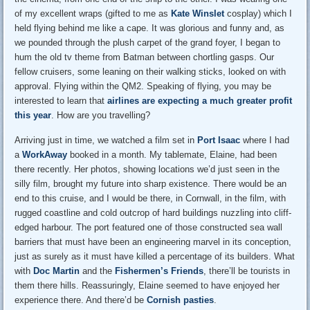
of my excellent wraps (gifted to me as
Kate Winslet
cosplay) which I
held flying behind me like a cape. It was glorious and funny and, as
we pounded through the plush carpet of the grand foyer, I began to
hum the old tv theme from Batman between chortling gasps. Our
fellow cruisers, some leaning on their walking sticks, looked on with
approval. Flying within the QM2. Speaking of flying, you may be
interested to learn that
airlines are expecting a much greater profit
this year
. How are you travelling?
Arriving just in time, we watched a film set in
Port Isaac
where I had
a
WorkAway
booked in a month. My tablemate, Elaine, had been
there recently. Her photos, showing locations we’d just seen in the
silly film, brought my future into sharp existence. There would be an
end to this cruise, and I would be there, in Cornwall, in the film, with
rugged coastline and cold outcrop of hard buildings nuzzling into cliff-
edged harbour. The port featured one of those constructed sea wall
barriers that must have been an engineering marvel in its conception,
just as surely as it must have killed a percentage of its builders. What
with
Doc Martin
and the
Fishermen’s Friends
, there’ll be tourists in
them there hills. Reassuringly, Elaine seemed to have enjoyed her
experience there. And there’d be
Cornish pasties
.