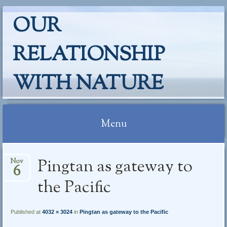
OUR
RELATIONSHIP
WITH NATURE
Menu
Skip
Pingtan as gateway to
Nov
to
6
content
the Pacific
Published at
4032 × 3024
in
Pingtan as gateway to the Pacific