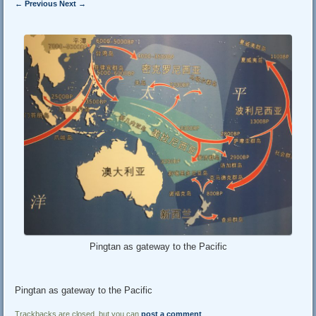
← Previous
Next →
Pingtan as gateway to the Pacific
Pingtan as gateway to the Pacific
Trackbacks are closed, but you can
post a comment
.