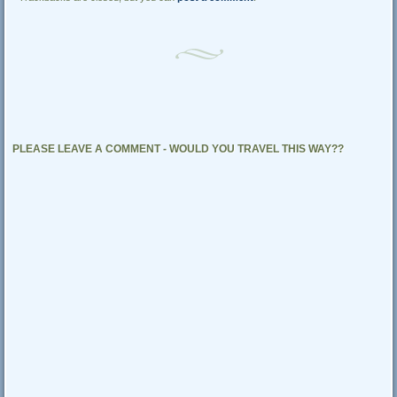
PLEASE LEAVE A COMMENT - WOULD YOU TRAVEL THIS WAY??