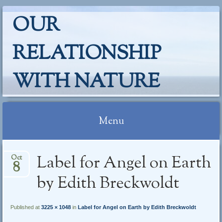
OUR
RELATIONSHIP
WITH NATURE
Menu
Skip
Label for Angel on Earth
Oct
to
8
content
by Edith Breckwoldt
Published at
3225 × 1048
in
Label for Angel on Earth by Edith Breckwoldt