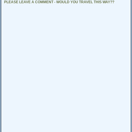
PLEASE LEAVE A COMMENT - WOULD YOU TRAVEL THIS WAY??