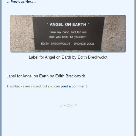
← Previous
Next →
Label for Angel on Earth by Edith Breckwoldt
Label for Angel on Earth by Edith Breckwoldt
Trackbacks are closed, but you can
post a comment
.