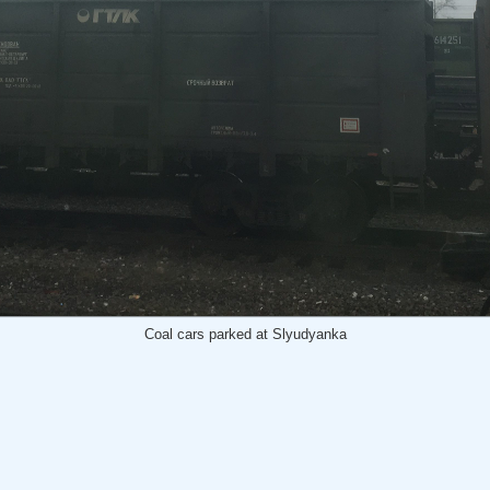
Coal cars parked at Slyudyanka