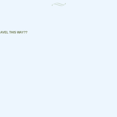
AVEL THIS WAY??