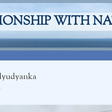
IONSHIP WITH N
Slyudyanka
a