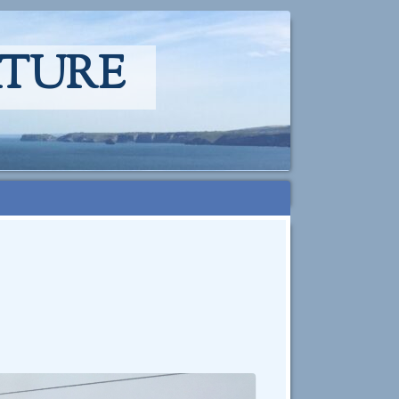
ATURE