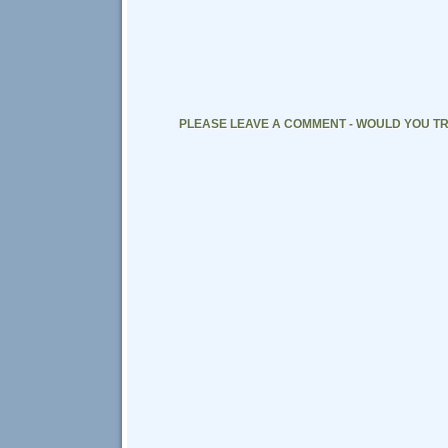
PLEASE LEAVE A COMMENT - WOULD YOU TR