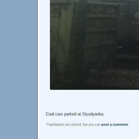
Coal cars parked at Slyudyanka
Trackbacks are closed, but you can
post a comment
.