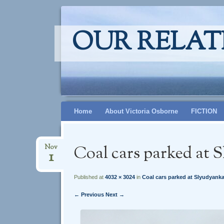
OUR RELAT
Skip
Home
About Victoria Osborne
FICTION
to
content
Coal cars parked at 
Nov
1
Published at
4032 × 3024
in
Coal cars parked at Slyudyank
← Previous
Next →