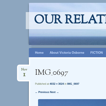
OUR RELAT
Skip
Home
About Victoria Osborne
FICTION
to
content
IMG_0697
Nov
1
Published at
4032 × 3024
in
IMG_0697
← Previous
Next →