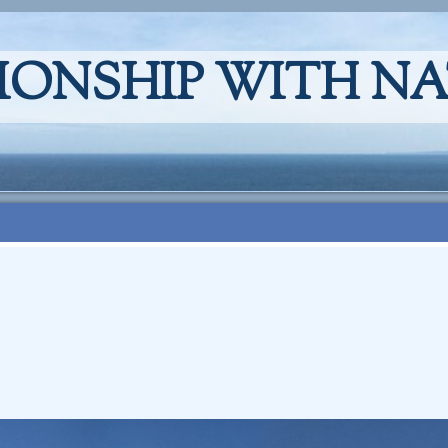
IONSHIP WITH N