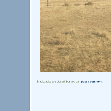
Trackbacks are closed, but you can
post a comment
.