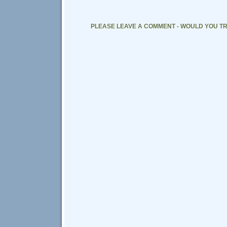
PLEASE LEAVE A COMMENT - WOULD YOU TR