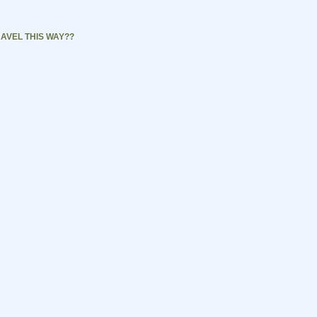
AVEL THIS WAY??