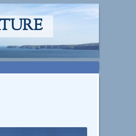
ATURE