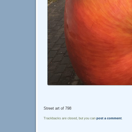
Street art of 798
Trackbacks are closed, but you can
post a comment
.