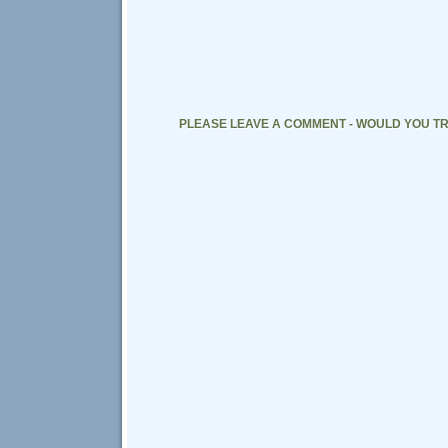
PLEASE LEAVE A COMMENT - WOULD YOU TR