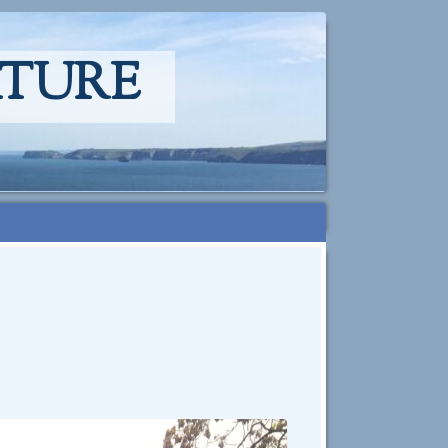
ATURE