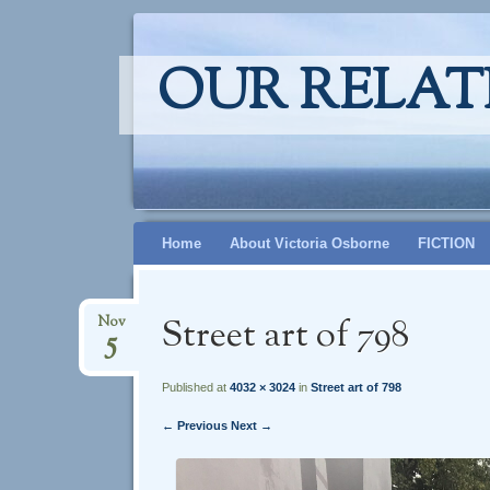
OUR RELAT
Skip
Home
About Victoria Osborne
FICTION
to
content
Street art of 798
Nov
5
Published at
4032 × 3024
in
Street art of 798
← Previous
Next →