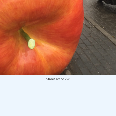
Street art of 798