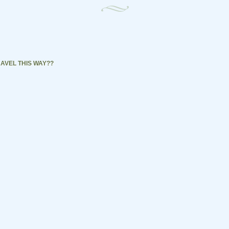
AVEL THIS WAY??