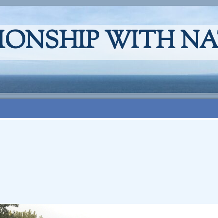
IONSHIP WITH N