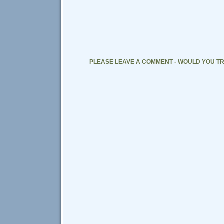
PLEASE LEAVE A COMMENT - WOULD YOU TR