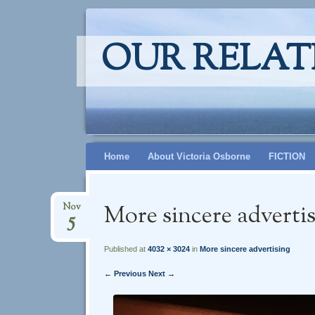
OUR RELAT
Skip
Home
About Victoria Osborne
FICTION
to
content
More sincere adverti
Nov
5
Published at
4032 × 3024
in
More sincere advertising
← Previous
Next →