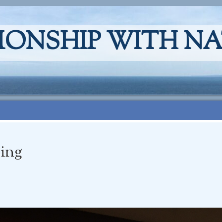
IONSHIP WITH N
sing