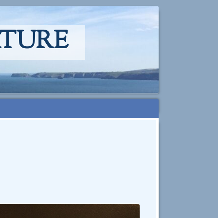
ATURE