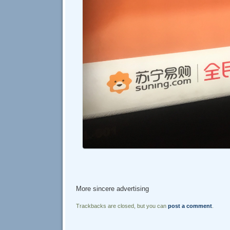
More sincere advertising
Trackbacks are closed, but you can
post a comment
.