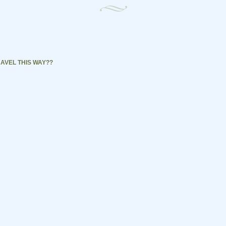
AVEL THIS WAY??