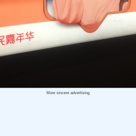
More sincere advertising