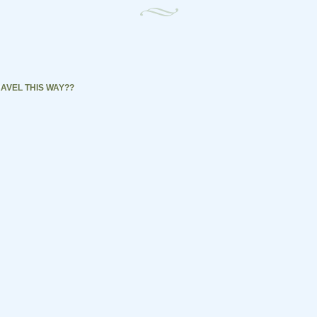
AVEL THIS WAY??