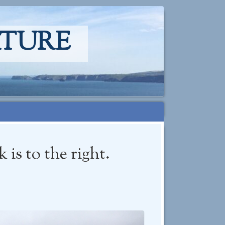
ATURE
is to the right.