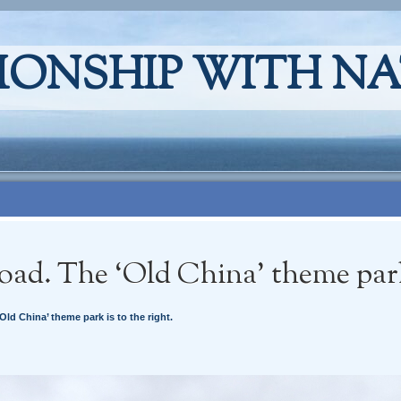
IONSHIP WITH N
oad. The ‘Old China’ theme park 
Old China’ theme park is to the right.