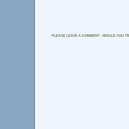
PLEASE LEAVE A COMMENT - WOULD YOU TR