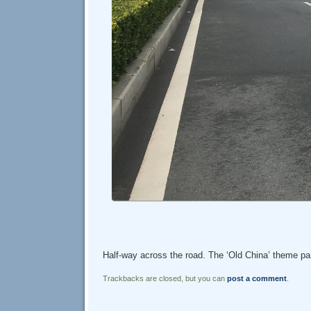
Half-way across the road. The ‘Old China’ theme park
Trackbacks are closed, but you can
post a comment
.