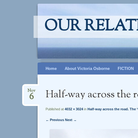
OUR RELAT
Skip
Home
About Victoria Osborne
FICTION
to
content
Half-way across the r
Nov
6
Published at
4032 × 3024
in
Half-way across the road. The ‘
← Previous
Next →