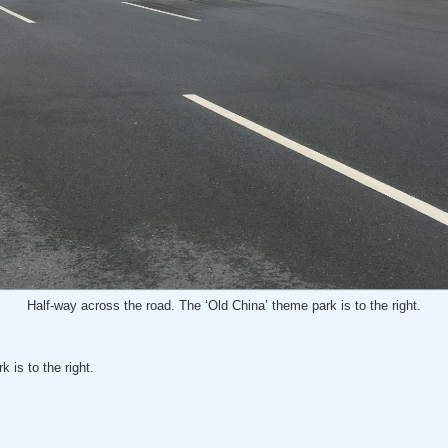
Half-way across the road. The ‘Old China’ theme park is to the right.
 is to the right.