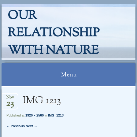
OUR
RELATIONSHIP
WITH NATURE
Menu
Skip
IMG_1213
Nov
to
23
content
Published at
1920 × 2560
in
IMG_1213
← Previous
Next →