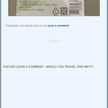
Trackbacks are closed, but you can
post a comment
.
PLEASE LEAVE A COMMENT - WOULD YOU TRAVEL THIS WAY??