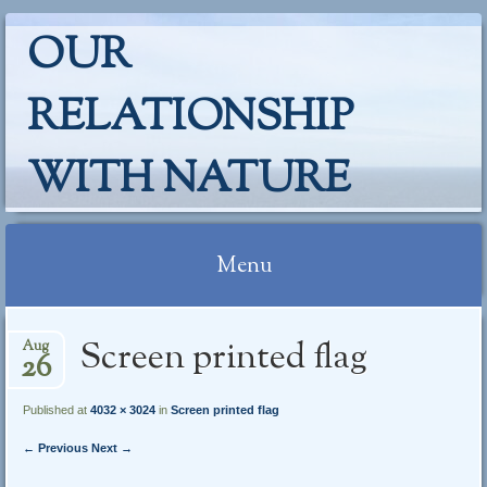
OUR
RELATIONSHIP
WITH NATURE
Menu
Skip
Screen printed flag
Aug
to
26
content
Published at
4032 × 3024
in
Screen printed flag
← Previous
Next →