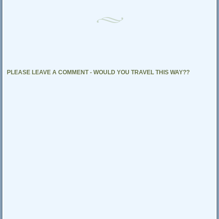
PLEASE LEAVE A COMMENT - WOULD YOU TRAVEL THIS WAY??