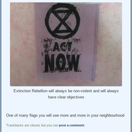
Extinction Rebellion will always be non-violent and will always
have clear objectives
One of many flags you will see more and more in your neighbourhood
Trackbacks are closed, but you can
post a comment
.