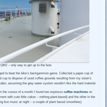
– QM2 – only way to get up to the bow
ged to beat the bike’s backgammon game. Collected a paper cup of
nd cup to dispose of used coffee grounds resulting from my sister’s
cabin, assuming the grey water system wouldn’t like the hard material.
In the course of a month I found two espresso
coffee machines
on
ent with cute little cakes – nothing plant-based) and the other in the
ng live music at night – a couple of plant based smoothies).