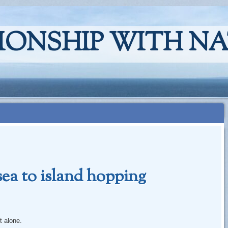
IONSHIP WITH N
sea to island hopping
 alone.