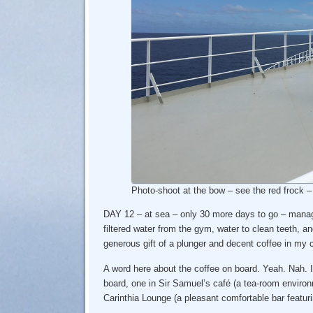
Photo-shoot at the bow – see the red frock 
DAY 12 – at sea – only 30 more days to go – mana
filtered water from the gym, water to clean teeth, a
generous gift of a plunger and decent coffee in my 
A word here about the coffee on board. Yeah. Nah. 
board, one in Sir Samuel’s café (a tea-room environm
Carinthia Lounge (a pleasant comfortable bar featuri