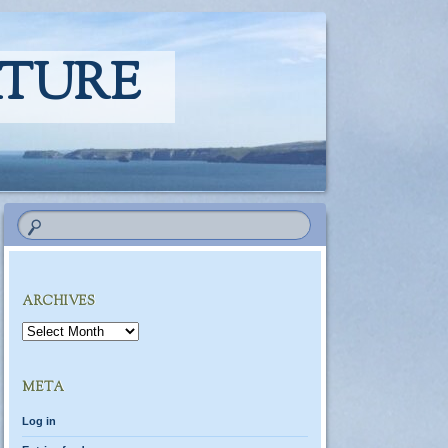
ATURE
ARCHIVES
Archives
META
Log in