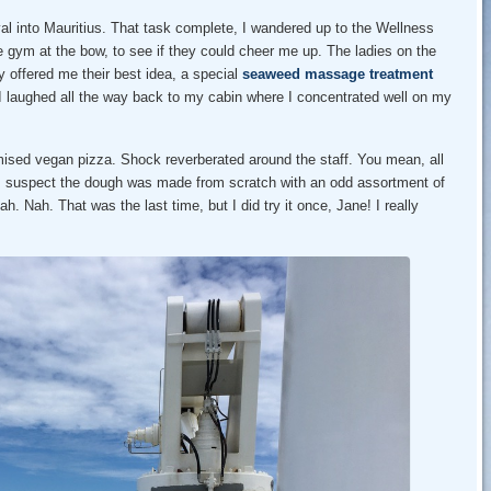
ival into Mauritius. That task complete, I wandered up to the Wellness
 gym at the bow, to see if they could cheer me up. The ladies on the
 offered me their best idea, a special
seaweed massage treatment
 laughed all the way back to my cabin where I concentrated well on my
mised vegan pizza. Shock reverberated around the staff. You mean, all
I suspect the dough was made from scratch with an odd assortment of
h. Nah. That was the last time, but I did try it once, Jane! I really