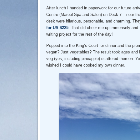
After lunch I handed in paperwork for our future arr
Centre (Mareel Spa and Salon) on Deck 7 – near the
desk were hilarious, personable, and charming. They
for US $225
. That did cheer me up immensely and I
writing project for the rest of the day!
Popped into the King’s Court for dinner and the pro
vegan? Just vegetables? The result took ages and 
veg (yes, including pineapple) scattered thereon. Yea
wished I could have cooked my own dinner.