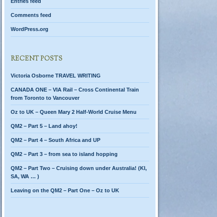
Entries feed
Comments feed
WordPress.org
RECENT POSTS
Victoria Osborne TRAVEL WRITING
CANADA ONE – VIA Rail – Cross Continental Train
from Toronto to Vancouver
Oz to UK – Queen Mary 2 Half-World Cruise Menu
QM2 – Part 5 – Land ahoy!
QM2 – Part 4 – South Africa and UP
QM2 – Part 3 – from sea to island hopping
QM2 – Part Two – Cruising down under Australia! (KI,
SA, WA … )
Leaving on the QM2 – Part One – Oz to UK