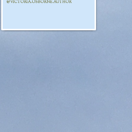
@VICTORIA.OSBORNE.AUTHOR