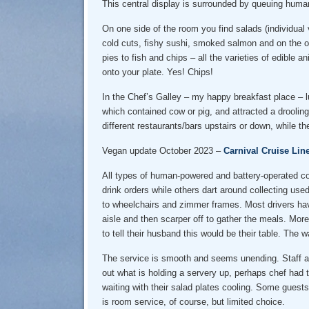
This central display is surrounded by queuing human
On one side of the room you find salads (individual
cold cuts, fishy sushi, smoked salmon and on the ot
pies to fish and chips – all the varieties of edible 
onto your plate. Yes! Chips!
In the Chef’s Galley – my happy breakfast place – 
which contained cow or pig, and attracted a drooling
different restaurants/bars upstairs or down, while 
Vegan update October 2023 –
Carnival Cruise Lin
All types of human-powered and battery-operated con
drink orders while others dart around collecting used
to wheelchairs and zimmer frames. Most drivers hav
aisle and then scarper off to gather the meals. Mor
to tell their husband this would be their table. Th
The service is smooth and seems unending. Staff are
out what is holding a servery up, perhaps chef had t
waiting with their salad plates cooling. Some guests
is room service, of course, but limited choice.