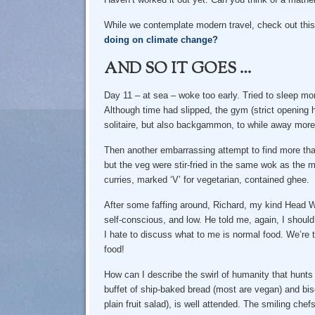
While we contemplate modern travel, check out this
doing on climate change?
AND SO IT GOES …
Day 11 – at sea – woke too early. Tried to sleep mo
Although time had slipped, the gym (strict opening
solitaire, but also backgammon, to while away more 
Then another embarrassing attempt to find more tha
but the veg were stir-fried in the same wok as the
curries, marked ‘V’ for vegetarian, contained ghee.
After some faffing around, Richard, my kind Head Wa
self-conscious, and low. He told me, again, I should
I hate to discuss what to me is normal food. We’re t
food!
How can I describe the swirl of humanity that hunts
buffet of ship-baked bread (most are vegan) and bis
plain fruit salad), is well attended. The smiling chef