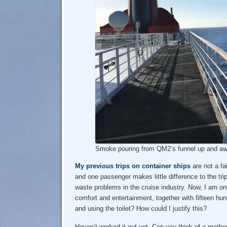
Smoke pouring from QM2’s funnel up and a
My previous trips on container ships
are not a fa
and one passenger makes little difference to the trip
waste problems in the cruise industry. Now, I am one
comfort and entertainment, together with fifteen hu
and using the toilet? How could I justify this?
Haven’t worked it out yet. Can you think of a mat