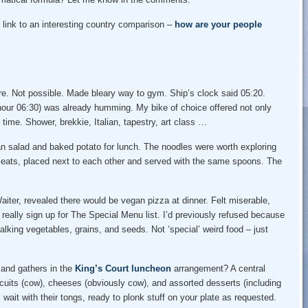
 link to an interesting country comparison –
how are your people
re. Not possible. Made bleary way to gym. Ship’s clock said 05:20.
 hour 06:30) was already humming. My bike of choice offered not only
time. Shower, brekkie, Italian, tapestry, art class …
n salad and baked potato for lunch. The noodles were worth exploring
 meats, placed next to each other and served with the same spoons. The
iter, revealed there would be vegan pizza at dinner. Felt miserable,
 really sign up for The Special Menu list. I’d previously refused because
alking vegetables, grains, and seeds. Not ‘special’ weird food – just
 and gathers in the
King’s Court luncheon
arrangement? A central
cuits (cow), cheeses (obviously cow), and assorted desserts (including
s wait with their tongs, ready to plonk stuff on your plate as requested.