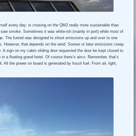
yself every day: is cruising on the QM2 really more sustainable than
I saw smoke. Sometimes it was white-ish (mainly in port) while most of
nge. The funnel was designed to shoot emissions up and over to one
s. However, that depends on the wind. Sooner or later emissions creep
by. A sign on my cabin sliding door requested the door be kept closed to
in a floating grand hotel. Of course there’s airco. Remember, that’s
l. All the power on board is generated by fossil fuel. From air, light,