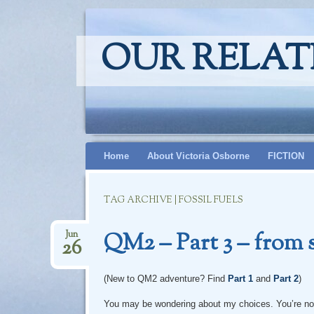
OUR RELAT
Skip
Home
About Victoria Osborne
FICTION
to
content
TAG ARCHIVE | FOSSIL FUELS
QM2 – Part 3 – from 
Jun
26
(New to QM2 adventure? Find
Part 1
and
Part 2
)
You may be wondering about my choices. You’re not