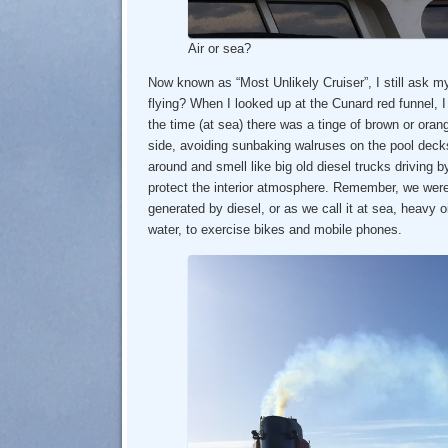
Air or sea?
Now known as “Most Unlikely Cruiser”, I still ask m
flying? When I looked up at the Cunard red funnel, 
the time (at sea) there was a tinge of brown or ora
side, avoiding sunbaking walruses on the pool deck
around and smell like big old diesel trucks driving 
protect the interior atmosphere. Remember, we were 
generated by diesel, or as we call it at sea, heavy oi
water, to exercise bikes and mobile phones.