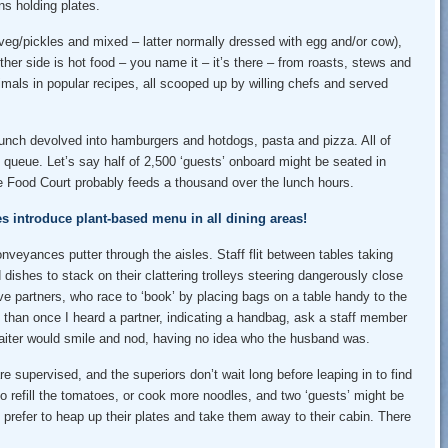
s holding plates.
 veg/pickles and mixed – latter normally dressed with egg and/or cow),
her side is hot food – you name it – it’s there – from roasts, stews and
animals in popular recipes, all scooped up by willing chefs and served
lunch devolved into hamburgers and hotdogs, pasta and pizza. All of
 queue. Let’s say half of 2,500 ‘guests’ onboard might be seated in
the Food Court probably feeds a thousand over the lunch hours.
es introduce plant-based menu in all dining areas!
veyances putter through the aisles. Staff flit between tables taking
 dishes to stack on their clattering trolleys steering dangerously close
e partners, who race to ‘book’ by placing bags on a table handy to the
e than once I heard a partner, indicating a handbag, ask a staff member
e waiter would smile and nod, having no idea who the husband was.
 supervised, and the superiors don’t wait long before leaping in to find
o refill the tomatoes, or cook more noodles, and two ‘guests’ might be
 prefer to heap up their plates and take them away to their cabin. There