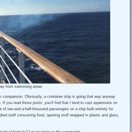
way from swimming areas
ir comparison. Obviously, a container ship is going that way anyway
. If you read those posts, you’ll find that I tend to cast aspersions on
 of two-and a-half-thousand passengers on a ship built entirely for
ndred staff consuming food, opening stuff wrapped in plastic and glass,
hematical formula? Let me know in the comments.