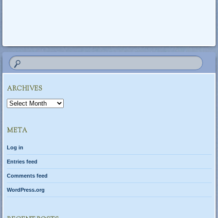
Post navigation
ARCHIVES
Archives
META
Log in
Entries feed
Comments feed
WordPress.org