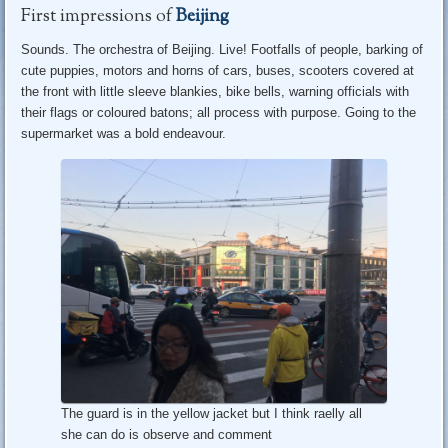
First impressions of
Beijing
Sounds. The orchestra of Beijing. Live! Footfalls of people, barking of
cute puppies, motors and horns of cars, buses, scooters covered at
the front with little sleeve blankies, bike bells, warning officials with
their flags or coloured batons; all process with purpose. Going to the
supermarket was a bold endeavour.
The guard is in the yellow jacket but I think raelly all
she can do is observe and comment