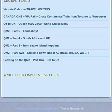
RECENT POSTS
Victoria Osborne TRAVEL WRITING
CANADA ONE – VIA Rail – Cross Continental Train from Toronto to Vancouver
Oz to UK – Queen Mary 2 Half-World Cruise Menu
QM2 – Part 5 – Land ahoy!
QM2 – Part 4 – South Africa and UP
QM2 – Part 3 – from sea to island hopping
QM2 – Part Two – Cruising down under Australia! (KI, SA, WA … )
Leaving on the QM2 – Part One – Oz to UK
@VICTORIA.OSBORNE.AUTHOR
Proudly powered by WordPress
|
Theme: Bouquet by