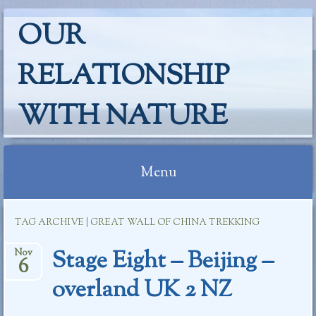
OUR
RELATIONSHIP
WITH NATURE
Menu
Skip
TAG ARCHIVE | GREAT WALL OF CHINA TREKKING
to
content
Stage Eight – Beijing –
Nov
6
overland UK 2 NZ