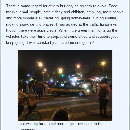
There is some regard for others but only as objects to avoid. Face
masks, small people, both elderly and children, smoking, more people
and more scooters all travelling, going somewhere, curling around,
moving away, getting places. I was scared at the traffic lights even
though there were supervisors. When little green man lights up the
vehicles take their time to stop. And some bikes and scooters just
keep going. I was constantly amazed no one got hit!
Just waiting for a good time to go – my back to the
supermarket