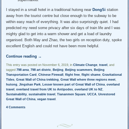
I stayed in a small hotel in a traditional hutong near
DongSi
station
away from the tourist centre but close enough to the subway to be
within easy reach of everything. It was also surprisingly quiet. I had
predicted my need some privacy after six days of train life and I was
mighty glad to get into a warm shower and get a load of laundry
organised. Both May and Zhao, the two girls on reception duty, spoke
excellent English and could not have been more helpful.
Continue reading
→
This entry was posted on November 6, 2019, in
Climate Change
,
travel
, and
tagged
798 area
,
798 art distric
,
Beijing
,
Beijing scammers
,
Beijing
Transportation Card
,
Chinese Firewall
,
flight free
,
flight shame
,
Gravitational
Tides
,
Great Wall of China trekking
,
Great Wall where three regions meet
,
hutong
,
Jingshan Park
,
Lesser known part of Great Wall of China
,
overland
travel
,
overland travel from UK to Antipodes
,
overland UK to NZ
,
Sustainability
,
sustainable travel
,
Tiananmen Square
,
UCCA
,
Unrestored
Great Wall of China
,
vegan travel
.
4 Comments