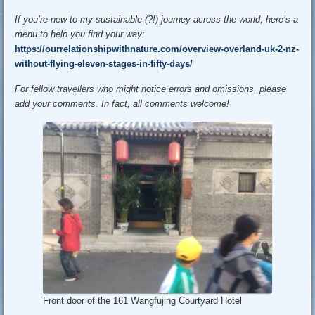
If you’re new to my sustainable (?!) journey across the world, here’s a
menu to help you find your way:
https://ourrelationshipwithnature.com/overview-overland-uk-2-nz-
without-flying-eleven-stages-in-fifty-days/
For fellow travellers who might notice errors and omissions, please
add your comments. In fact, all comments welcome!
Front door of the 161 Wangfujing Courtyard Hotel