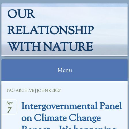
OUR
RELATIONSHIP
WITH NATURE
Menu
Skip
TAG ARCHIVE | JOHN KERRY
to
content
Intergovernmental Panel
Apr
7
on Climate Change