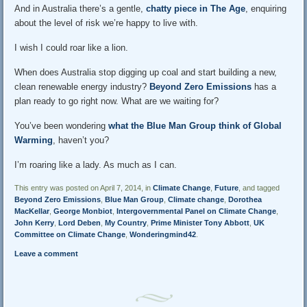
And in Australia there’s a gentle,
chatty piece in The Age
, enquiring
about the level of risk we’re happy to live with.
I wish I could roar like a lion.
When does Australia stop digging up coal and start building a new,
clean renewable energy industry?
Beyond Zero Emissions
has a
plan ready to go right now. What are we waiting for?
You’ve been wondering
what the Blue Man Group think of Global
Warming
, haven’t you?
I’m roaring like a lady. As much as I can.
This entry was posted on April 7, 2014, in
Climate Change
,
Future
, and tagged
Beyond Zero Emissions
,
Blue Man Group
,
Climate change
,
Dorothea
MacKellar
,
George Monbiot
,
Intergovernmental Panel on Climate Change
,
John Kerry
,
Lord Deben
,
My Country
,
Prime Minister Tony Abbott
,
UK
Committee on Climate Change
,
Wonderingmind42
.
Leave a comment