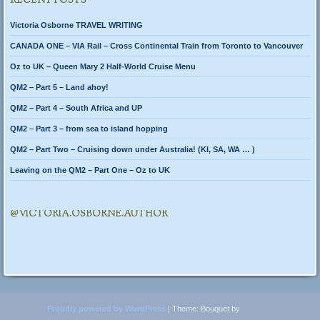
RECENT POSTS
Victoria Osborne TRAVEL WRITING
CANADA ONE – VIA Rail – Cross Continental Train from Toronto to Vancouver
Oz to UK – Queen Mary 2 Half-World Cruise Menu
QM2 – Part 5 – Land ahoy!
QM2 – Part 4 – South Africa and UP
QM2 – Part 3 – from sea to island hopping
QM2 – Part Two – Cruising down under Australia! (KI, SA, WA … )
Leaving on the QM2 – Part One – Oz to UK
@VICTORIA.OSBORNE.AUTHOR
Proudly powered by WordPress
|
Theme: Bouquet by