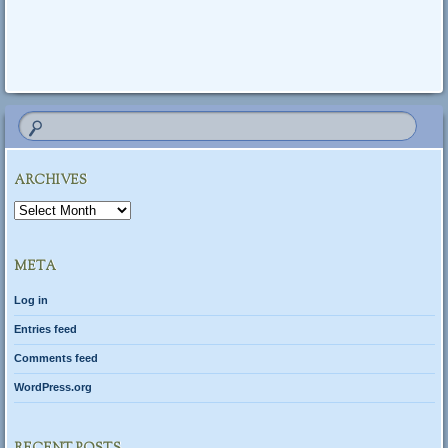
Post navigation
ARCHIVES
Archives
META
Log in
Entries feed
Comments feed
WordPress.org