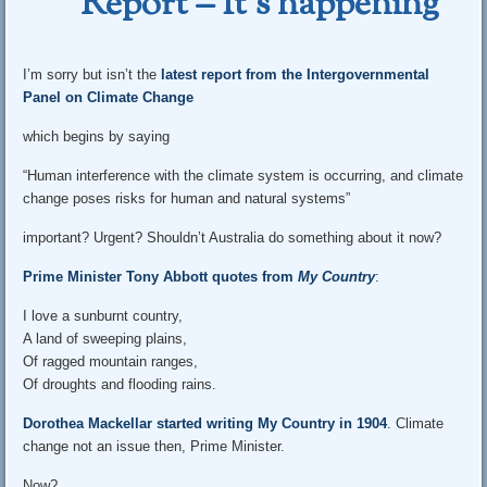
Report – It’s happening
I’m sorry but isn’t the
latest report from the Intergovernmental
Panel on Climate Change
which begins by saying
“Human interference with the climate system is occurring, and climate
change poses risks for human and natural systems”
important? Urgent? Shouldn’t Australia do something about it now?
Prime Minister Tony Abbott quotes from
My Country
:
I love a sunburnt country,
A land of sweeping plains,
Of ragged mountain ranges,
Of droughts and flooding rains.
Dorothea Mackellar started writing My Country in 1904
. Climate
change not an issue then, Prime Minister.
Now?