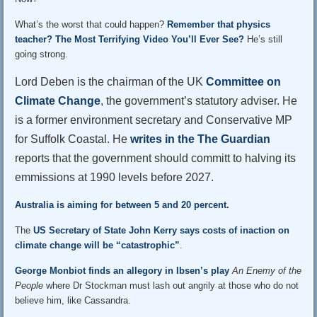
What’s the worst that could happen?
Remember that physics
teacher?
The Most Terrifying Video You’ll Ever See?
He’s still
going strong.
Lord Deben is the chairman of the UK
Committee on
Climate Change
, the government’s statutory adviser. He
is a former environment secretary and Conservative MP
for Suffolk Coastal. He
writes in the The Guardian
reports that the government should committ to halving its
emmissions at 1990 levels before 2027.
Australia is aiming for between 5 and 20 percent.
The
US Secretary of State John Kerry says costs of inaction on
climate change will be “catastrophic”
.
George Monbiot finds an allegory in Ibsen’s play
An Enemy of the
People
where Dr Stockman must lash out angrily at those who do not
believe him, like Cassandra.