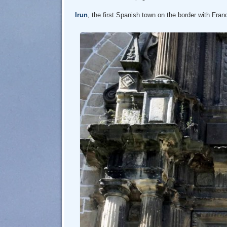
Irun
, the first Spanish town on the border with Fran