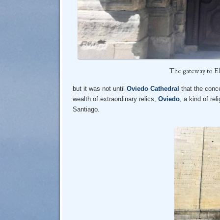
The gateway to El
but it was not until
Oviedo Cathedral
that the conce
wealth of extraordinary relics,
Oviedo
, a kind of rel
Santiago.