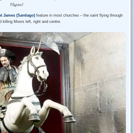
Pilgrim?
nt James (Santiago)
feature in most churches – the saint flying through
killing Moors left, right and centre.