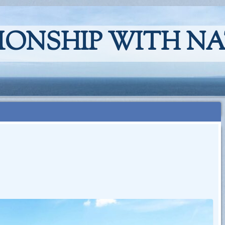
IONSHIP WITH N