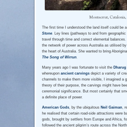
Montserrat, Catalonia,
The first time I understood the land itself could b
Stone
. Ley lines (pathways to and from geographic 
travel through time and correct elemental balances
the network of power across Australia as utilised by 
the heart of Australia. She wanted to bring Aborigina
The Song of Wirrun
.
Many years ago I was fortunate to visit the
Dharug 
whereupon
ancient carvings
depict a variety of cr
channels to make them more visible, I imagined a gre
theory of their purpose, the carvings might have bee
ceremonial significance. But most certainly that s
a definite place of power.
American Gods
, by the ubiquitous
Neil Gaiman
, r
he realised that certain road-side attractions were
gods, brought by settlers from Europe and Africa, fo
followed the ancient pilgrim’s route across the Nort