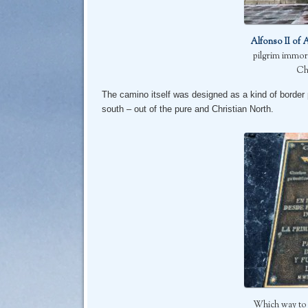
Alfonso II of 
pilgrim immor
Ch
The camino itself was designed as a kind of border
south – out of the pure and Christian North.
Which way to p