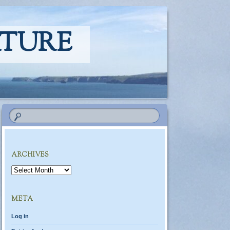
ATURE
ARCHIVES
Archives
META
Log in