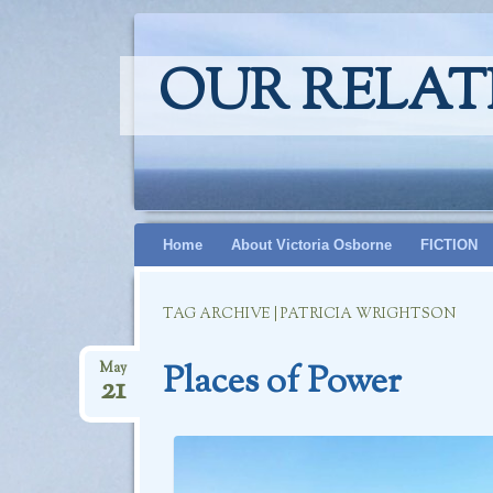
OUR RELAT
Skip
Home
About Victoria Osborne
FICTION
to
content
TAG ARCHIVE | PATRICIA WRIGHTSON
Places of Power
May
21