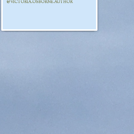
@VICTORIA.OSBORNE.AUTHOR