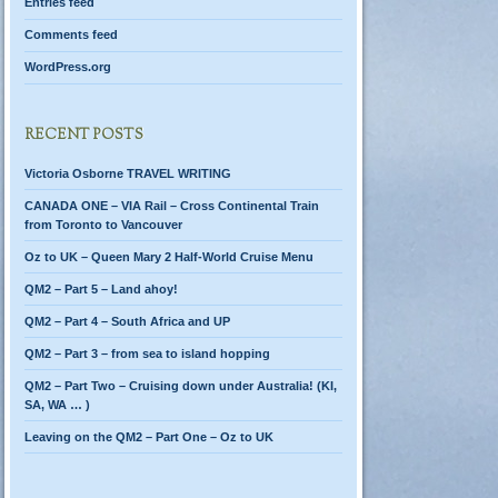
Entries feed
Comments feed
WordPress.org
RECENT POSTS
Victoria Osborne TRAVEL WRITING
CANADA ONE – VIA Rail – Cross Continental Train
from Toronto to Vancouver
Oz to UK – Queen Mary 2 Half-World Cruise Menu
QM2 – Part 5 – Land ahoy!
QM2 – Part 4 – South Africa and UP
QM2 – Part 3 – from sea to island hopping
QM2 – Part Two – Cruising down under Australia! (KI,
SA, WA … )
Leaving on the QM2 – Part One – Oz to UK