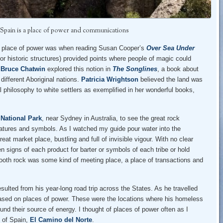
 Spain is a place of power and communications
e a place of power was when reading Susan Cooper’s
Over Sea Under
or historic structures) provided points where people of magic could
.
Bruce Chatwin
explored this notion in
The Songlines
, a book about
different Aboriginal nations.
Patricia Wrightson
believed the land was
l philosophy to white settlers as exemplified in her wonderful books,
National Park
, near Sydney in Australia, to see the great rock
eatures and symbols. As I watched my guide pour water into the
at market place, bustling and full of invisible vigour. With no clear
n signs of each product for barter or symbols of each tribe or hold
mooth rock was some kind of meeting place, a place of transactions and
esulted from his year-long road trip across the States. As he travelled
 based on places of power. These were the locations where his homeless
und their source of energy. I thought of places of power often as I
h of Spain,
El Camino del Norte
.