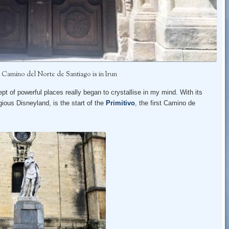
 Camino del Norte de Santiago is in Irun
pt of powerful places really began to crystallise in my mind. With its
igious Disneyland, is the start of the
Primitivo
, the first Camino de