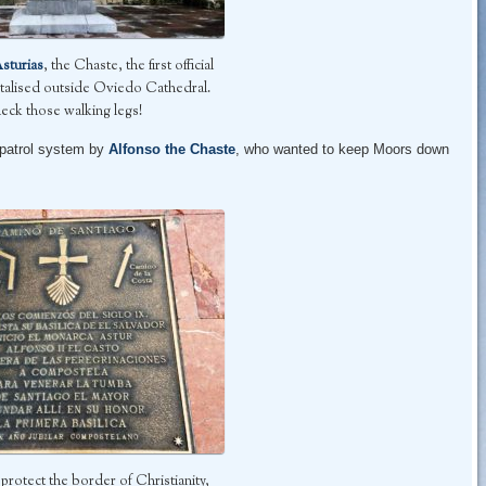
Asturias
, the Chaste, the first official
talised outside Oviedo Cathedral.
eck those walking legs!
 patrol system by
Alfonso the Chaste
, who wanted to keep Moors down
rotect the border of Christianity,