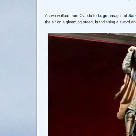
As we walked from Oviedo to
Lugo
, images of
Sai
the air on a gleaming steed, brandishing a sword and 