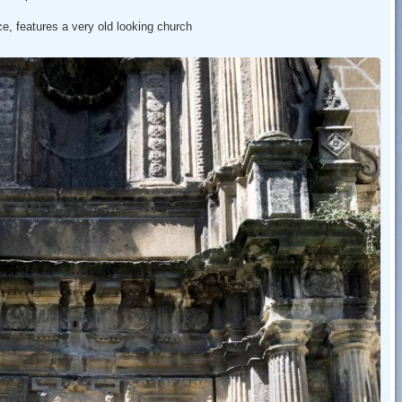
ce, features a very old looking church