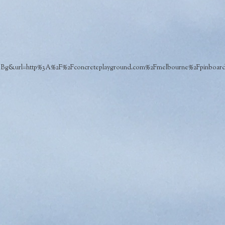
url=http%3A%2F%2Fconcreteplayground.com%2Fmelbourne%2Fpinboard