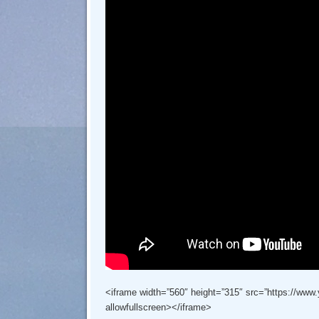
<iframe width=”560″ height=”315″ src=”https://ww
allowfullscreen></iframe>