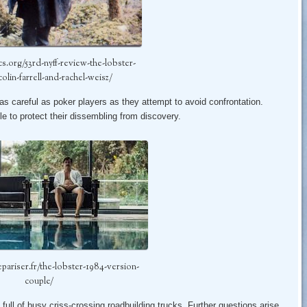
ics.org/53rd-nyff-review-the-lobster-
colin-farrell-and-rachel-weisz/
as careful as poker players as they attempt to avoid confrontation.
le to protect their dissembling from discovery.
epariser.fr/the-lobster-1984-version-
couple/
full of busy criss-crossing roadbuilding trucks. Further questions arise