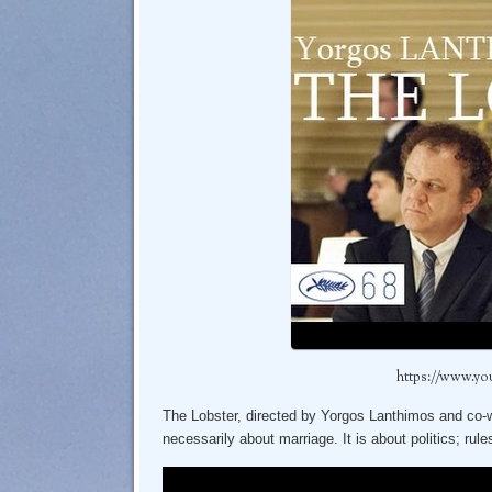
https://www.y
The Lobster, directed by Yorgos Lanthimos and co-wri
necessarily about marriage. It is about politics; rule