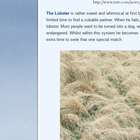
http://www.mtv.com/news/22
The Lobster
is rather sweet and whimsical at first 
limited time to find a suitable partner. When he fails
lobster. Most people want to be turned into a dog,
endangered. Whilst within this system he becomes p
extra time to seek that one special match.