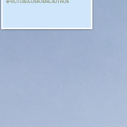
@VICTORIA.OSBORNE.AUTHOR