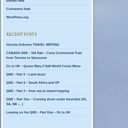
Entries feed
Comments feed
WordPress.org
RECENT POSTS
Victoria Osborne TRAVEL WRITING
CANADA ONE – VIA Rail – Cross Continental Train
from Toronto to Vancouver
Oz to UK – Queen Mary 2 Half-World Cruise Menu
QM2 – Part 5 – Land ahoy!
QM2 – Part 4 – South Africa and UP
QM2 – Part 3 – from sea to island hopping
QM2 – Part Two – Cruising down under Australia! (KI,
SA, WA … )
Leaving on the QM2 – Part One – Oz to UK