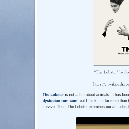
“The Lobster” by So
https://en.wikipedia.
The Lobster
is not a film about animals. It has be
dystopian rom-com’
but I think it is far more tha
survive. Then, The Lobster examines our attitudes t