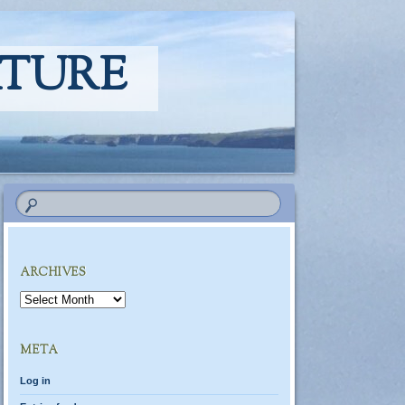
ATURE
ARCHIVES
Archives
META
Log in