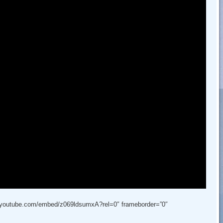
w.youtube.com/embed/z069ldsumxA?rel=0″ frameborder=”0″