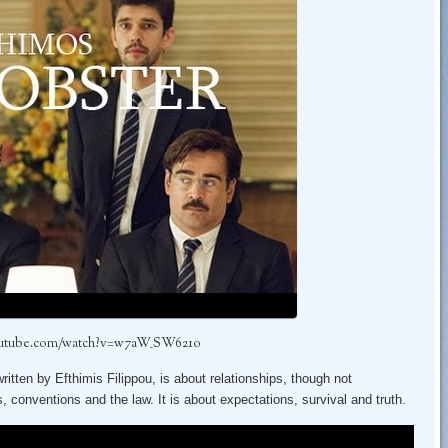
outube.com/watch?v=w7aW_SW621o
tten by Efthimis Filippou, is about relationships, though not
s, conventions and the law. It is about expectations, survival and truth.