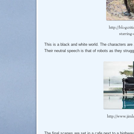
http://blogcrit
starring-
This is a black and white world. The characters are 
Their neutral speech is that of robots as they strugg
http://www.jiml
The final scenes are set in a cafe next to a highway 