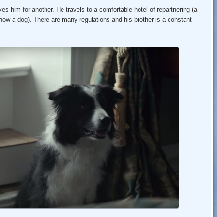
ves him for another. He travels to a comfortable hotel of repartnering (a
s now a dog). There are many regulations and his brother is a constant