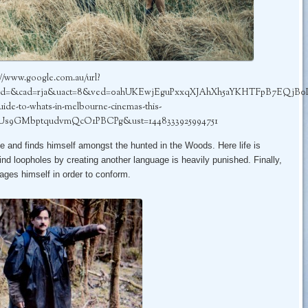
://www.google.com.au/url?
cd=&cad=rja&uact=8&ved=0ahUKEwjEguPxxqXJAhXh5aYKHTFpB7EQjB0IBg&
ide-to-whats-in-melbourne-cinemas-this-
Us9GMbptqudvmQcO1PBCPg&ust=1448333925994751
e and finds himself amongst the hunted in the Woods. Here life is
ind loopholes by creating another language is heavily punished. Finally,
ages himself in order to conform.