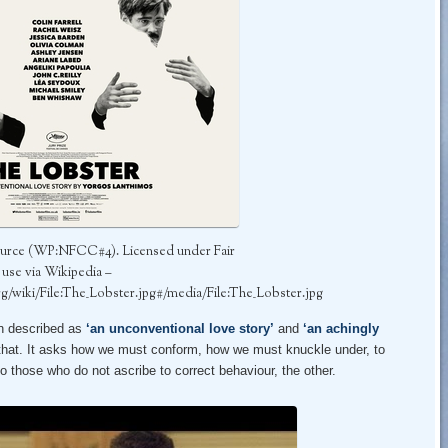
urce (WP:NFCC#4). Licensed under Fair
use via Wikipedia –
org/wiki/File:The_Lobster.jpg#/media/File:The_Lobster.jpg
en described as
‘an unconventional love story’
and
‘an achingly
n that. It asks how we must conform, how we must knuckle under, to
o those who do not ascribe to correct behaviour, the other.