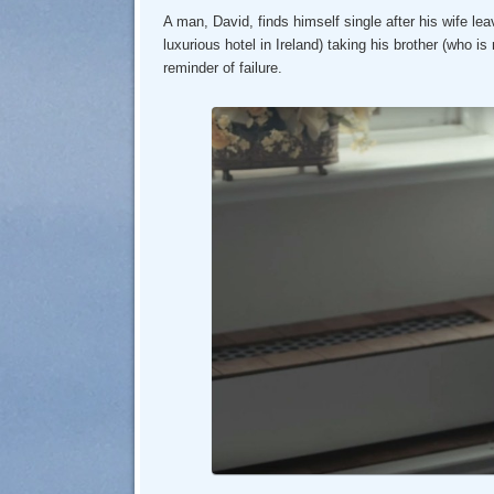
A man, David, finds himself single after his wife lea
luxurious hotel in Ireland) taking his brother (who i
reminder of failure.