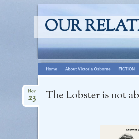
OUR RELAT
Skip
Home
About Victoria Osborne
FICTION
to
content
The Lobster is not a
Nov
23