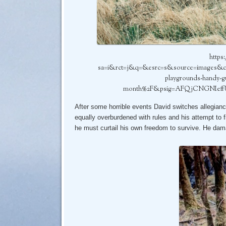
https
sa=i&rct=j&q=&esrc=s&source=images&
playgrounds-handy-gu
month%2F&psig=AFQjCNGNIeff
After some horrible events David switches allegianc
equally overburdened with rules and his attempt to f
he must curtail his own freedom to survive. He dam