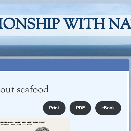
IONSHIP WITH N
bout seafood
Print
PDF
eBook