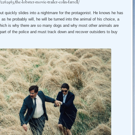
62963/the-lobster-movie-trailer-colin-farrell/
but quickly slides into a nightmare for the protagonist. He knows he has
, as he probably will, he will be turned into the animal of his choice, a
 which is why there are so many dogs and why most other animals are
art of the police and must track down and recover outsiders to buy