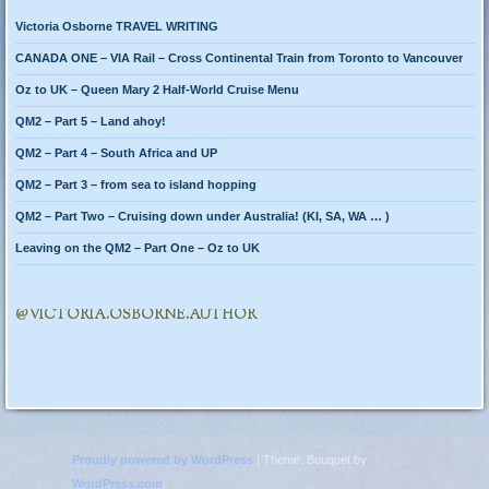
Victoria Osborne TRAVEL WRITING
CANADA ONE – VIA Rail – Cross Continental Train from Toronto to Vancouver
Oz to UK – Queen Mary 2 Half-World Cruise Menu
QM2 – Part 5 – Land ahoy!
QM2 – Part 4 – South Africa and UP
QM2 – Part 3 – from sea to island hopping
QM2 – Part Two – Cruising down under Australia! (KI, SA, WA … )
Leaving on the QM2 – Part One – Oz to UK
@VICTORIA.OSBORNE.AUTHOR
Proudly powered by WordPress
|
Theme: Bouquet by
WordPress.com
.