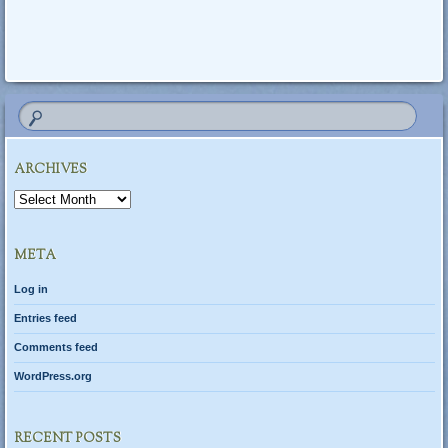
ARCHIVES
Archives
META
Log in
Entries feed
Comments feed
WordPress.org
RECENT POSTS