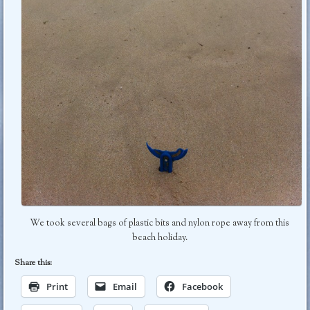
We took several bags of plastic bits and nylon rope away from this
beach holiday.
Share this:
Print
Email
Facebook