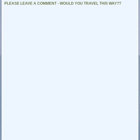
PLEASE LEAVE A COMMENT - WOULD YOU TRAVEL THIS WAY??