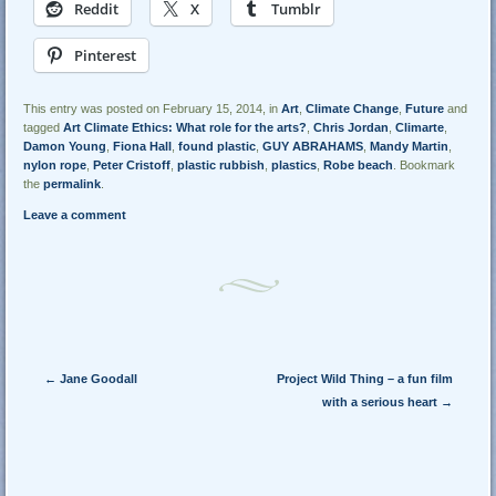
Reddit
X
Tumblr
Pinterest
This entry was posted on February 15, 2014, in
Art
,
Climate Change
,
Future
and
tagged
Art Climate Ethics: What role for the arts?
,
Chris Jordan
,
Climarte
,
Damon Young
,
Fiona Hall
,
found plastic
,
GUY ABRAHAMS
,
Mandy Martin
,
nylon rope
,
Peter Cristoff
,
plastic rubbish
,
plastics
,
Robe beach
. Bookmark
the
permalink
.
Leave a comment
Post navigation
←
Jane Goodall
Project Wild Thing – a fun film
with a serious heart
→