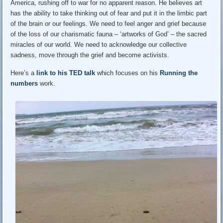
America, rushing off to war for no apparent reason. He believes art
has the ability to take thinking out of fear and put it in the limbic part
of the brain or our feelings. We need to feel anger and grief because
of the loss of our charismatic fauna – ‘artworks of God’ – the sacred
miracles of our world. We need to acknowledge our collective
sadness, move through the grief and become activists.
Here’s a
link to his TED talk
which focuses on his
Running the
numbers
work.