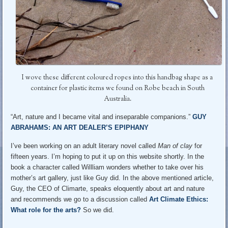
I wove these different coloured ropes into this handbag shape as a
container for plastic items we found on Robe beach in South
Australia.
“Art, nature and I became vital and inseparable companions.”
GUY
ABRAHAMS: AN ART DEALER’S EPIPHANY
I’ve been working on an adult literary novel called
Man of clay
for
fifteen years. I’m hoping to put it up on this website shortly. In the
book a character called Willliam wonders whether to take over his
mother’s art gallery, just like Guy did. In the above mentioned article,
Guy, the CEO of Climarte, speaks eloquently about art and nature
and recommends we go to a discussion called
Art Climate Ethics:
What role for the arts?
So we did.