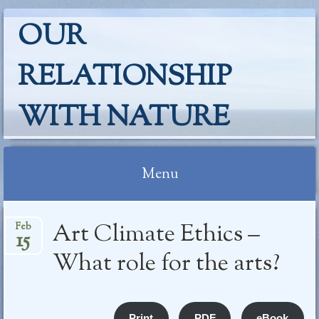
OUR
RELATIONSHIP
WITH NATURE
Menu
Skip
Art Climate Ethics –
Feb
to
15
content
What role for the arts?
Print
PDF
eBook