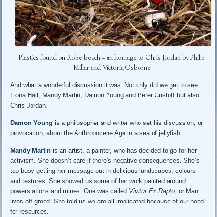
Plastics found on Robe beach – an homage to Chris Jordan by Philip
Millar and Victoria Osborne
And what a wonderful discussion it was. Not only did we get to see
Fiona Hall, Mandy Martin, Damon Young and Peter Cristoff but also
Chris Jordan.
Damon Young
is a philosopher and writer who set his discussion, or
provocation, about the Anthropocene Age in a sea of jellyfish.
Mandy Martin
is an artist, a painter, who has decided to go for her
activism. She doesn’t care if there’s negative consequences. She’s
too busy getting her message out in delicious landscapes, colours
and textures. She showed us some of her work painted around
powerstations and mines. One was called
Vivitur Ex Rapto
, or Man
lives off greed. She told us we are all implicated because of our need
for resources.