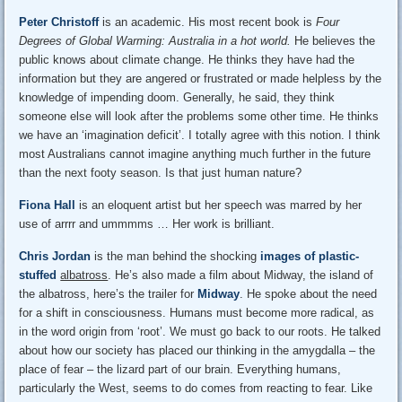
Peter Christoff
is an academic. His most recent book is
Four
Degrees of Global Warming: Australia in a hot world.
He believes the
public knows about climate change. He thinks they have had the
information but they are angered or frustrated or made helpless by the
knowledge of impending doom. Generally, he said, they think
someone else will look after the problems some other time. He thinks
we have an ‘imagination deficit’. I totally agree with this notion. I think
most Australians cannot imagine anything much further in the future
than the next footy season. Is that just human nature?
Fiona Hall
is an eloquent artist but her speech was marred by her
use of arrrr and ummmms … Her work is brilliant.
Chris Jordan
is the man behind the shocking
images of plastic-
stuffed
albatross
. He’s also made a film about Midway, the island of
the albatross, here’s the trailer for
Midway
. He spoke about the need
for a shift in consciousness. Humans must become more radical, as
in the word origin from ‘root’. We must go back to our roots. He talked
about how our society has placed our thinking in the amygdalla – the
place of fear – the lizard part of our brain. Everything humans,
particularly the West, seems to do comes from reacting to fear. Like