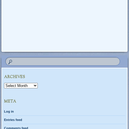
ARCHIVES
Archives
META
Log in
Entries feed
Comments feed