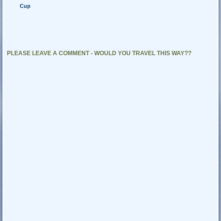
Cup
PLEASE LEAVE A COMMENT - WOULD YOU TRAVEL THIS WAY??