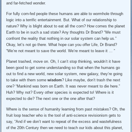
and far-fetched wonder.
For fully corn-fed people these humans are able to wormhole through
logic into a terrific entertainment. But. What of our relationship to
nature? Why is blight about to eat all the corn? How comes the planet
Earth to be in such a sad state? Any thoughts Dr Brand? “We must
confront the reality that nothing in our solar system can help us.”
Okay, let’s not go there. What hope can you offer Life, Dr Brand?
“We’re not meant to save the world. We’re meant to leave it … ”
Planet trashed, move on. Oh, I can’t stop thinking, wouldn’t it have
been good to get some understanding so that when the humans go
out to find a new world, new solar system, new galaxy, they’re going
to take with them some
wisdom
? Like maybe, don’t trash the next
one? “Mankind was born on Earth. It was never meant to die here.”
Huh? Why not? Every other species is expected to! Where is it
expected to die? The next one or the one after that?
Where is the sense of humanity learning from past mistakes? Oh, the
fruit loop teacher who is the tool of anti-science revisionism gets to
say, “And if we don’t want to repeat of the excess and wastefulness
of the 20th Century then we need to teach our kids about this planet,