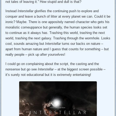
not tales of leaving it.” How stupid and dull is that?
Instead
Interstellar
glorifies the continuing push to explore and
conquer and leave a bunch of litter at every planet we can. Could it be
ironic? Maybe. There is one appositely named character who gets his
moralistic comeuppance but generally, the human species looks set
to continue as it always has. Trashing this world, trashing the next
world, trashing the next galaxy. Trashing through the wormhole. Looks
cool, sounds amazing but
Interstellar
turns our backs on nature –
apart from human nature and I guess that counts for something – but
really people – pick up after yourselves!
I could go on complaining about the script, the casting and the
nonsense but go see
Interstellar
– at the biggest screen possible –
it’s surely not educational but it is extremely entertaining!