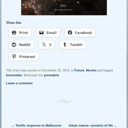
Share this:
Print
Email
Facebook
Reddit
X
Tumblr
Pinterest
This entry was posted on November 25, 2014, in
Future
,
Movies
and tagged
Interstellar
. Bookmark the
permalink
.
Leave a comment
Post navigation
←
Terrific response to Melbourne
Urban nature—pockets of life
→