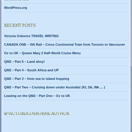
WordPress.org
RECENT POSTS
Victoria Osborne TRAVEL WRITING
CANADA ONE – VIA Rail – Cross Continental Train from Toronto to Vancouver
Oz to UK – Queen Mary 2 Half-World Cruise Menu
QM2 – Part 5 – Land ahoy!
QM2 – Part 4 – South Africa and UP
QM2 – Part 3 – from sea to island hopping
QM2 – Part Two – Cruising down under Australia! (KI, SA, WA … )
Leaving on the QM2 – Part One – Oz to UK
@VICTORIA.OSBORNE.AUTHOR