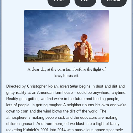
A clear day at the corn farm before the flight of
fancy blasts off.
Directed by Christopher Nolan,
Interstellar
begins in dust and dirt and
gritty reality at an American farmhouse – could be anywhere, anytime.
Reality gets grittier, we find we’re in the future and feeding people,
lots of people, is getting tougher. A neighbour burns his okra and we’re
down to corn and the wind blows the dirt off the world. The
atmosphere is making people sick and the educators are making
children ignorant. And from there, off we blast into a flight of fancy,
rocketing Kubrick’s 2001 into 2014 with marvellous space spectacle