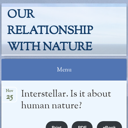
OUR
RELATIONSHIP
WITH NATURE
Menu
Skip
Interstellar. Is it about
Nov
to
25
content
human nature?
Print
PDF
eBook