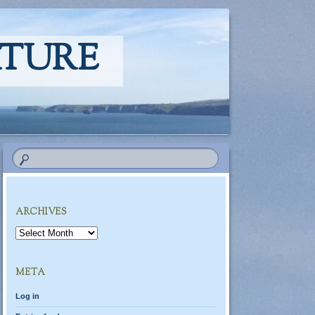
ATURE
ARCHIVES
Archives
META
Log in