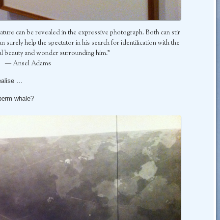
nature can be revealed in the expressive photograph. Both can stir
 surely help the spectator in his search for identification with the
ral beauty and wonder surrounding him.”
― Ansel Adams
ealise …
sperm whale?