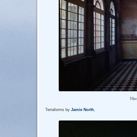
Nim
Terraforms by
Jamie North
,