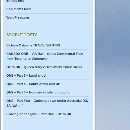
Entries feed
Comments feed
WordPress.org
RECENT POSTS
Victoria Osborne TRAVEL WRITING
CANADA ONE – VIA Rail – Cross Continental Train
from Toronto to Vancouver
Oz to UK – Queen Mary 2 Half-World Cruise Menu
QM2 – Part 5 – Land ahoy!
QM2 – Part 4 – South Africa and UP
QM2 – Part 3 – from sea to island hopping
QM2 – Part Two – Cruising down under Australia! (KI,
SA, WA … )
Leaving on the QM2 – Part One – Oz to UK