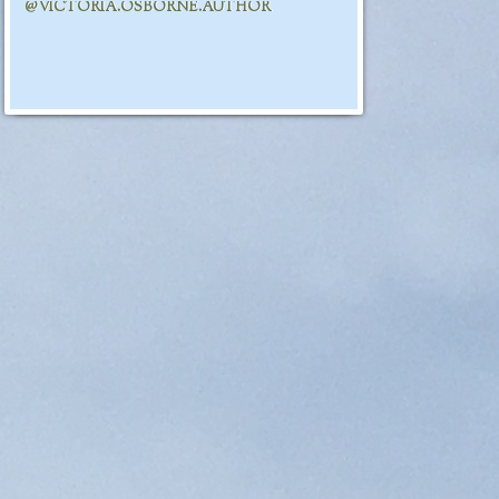
@VICTORIA.OSBORNE.AUTHOR