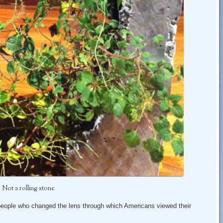
Not a rolling stone
people who changed the lens through which Americans viewed their