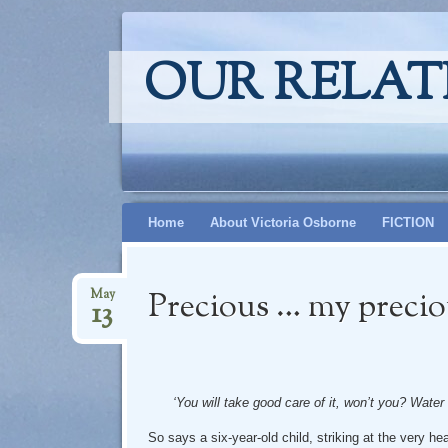
OUR RELAT
Skip
Home
About Victoria Osborne
FICTION
to
content
Precious … my preci
May
13
‘You will take good care of it, won’t you? Water
So says a six-year-old child, striking at the very hear