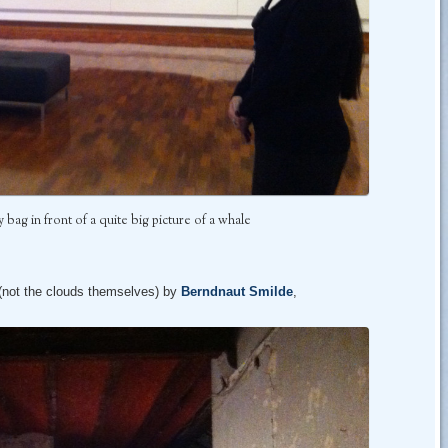
bag in front of a quite big picture of a whale
 (not the clouds themselves) by
Berndnaut Smilde
,