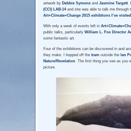
artwork by
Debbie Symons
and
Jasmine Targett
.
(CCI) LAB-14
and she was able to talk me through t
Art+Climate=Change 2015 exhibtions I’ve visited
With only a week of events left in
Art+Climate=Ch
public talks, particularly
William L. Fox
Director A
some fantastic art.
Four of the exhibitions can be discovered in and ar
they make. I hopped off the
tram
outside the
Ian P
Nature/Revelation
. The first thing you see as you 
picture.