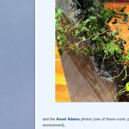
and the
Ansel Adams
photos (one of those iconic 
environment),