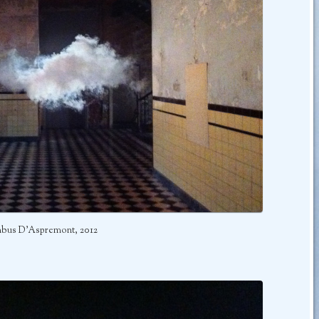
bus D’Aspremont, 2012