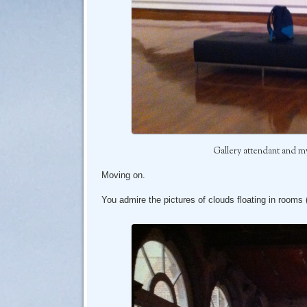
Gallery attendant and my 
Moving on.
You admire the pictures of clouds floating in rooms