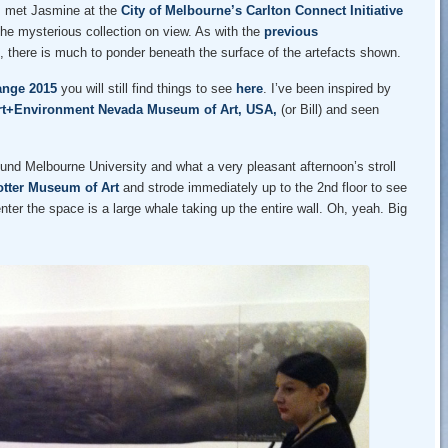
 I met Jasmine at the
City of Melbourne’s Carlton Connect Initiative
he mysterious collection on view. As with the
previous
, there is much to ponder beneath the surface of the artefacts shown.
ange 2015
you will still find things to see
here
. I’ve been inspired by
rt+Environment Nevada Museum of Art, USA,
(or Bill) and seen
ound Melbourne University and what a very pleasant afternoon’s stroll
otter Museum of Art
and strode immediately up to the 2nd floor to see
enter the space is a large whale taking up the entire wall. Oh, yeah. Big