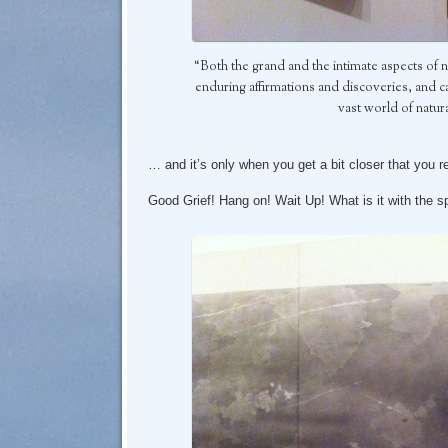
“Both the grand and the intimate aspects of 
enduring affirmations and discoveries, and can
vast world of natu
… and it’s only when you get a bit closer that you r
Good Grief! Hang on! Wait Up! What is it with the 