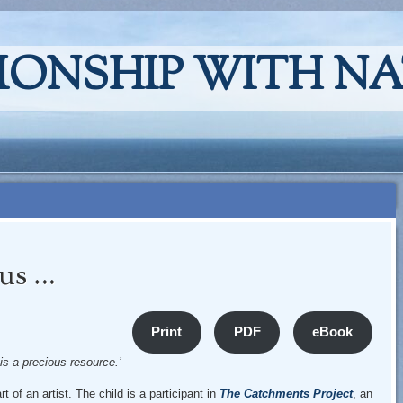
IONSHIP WITH N
ous …
Print
PDF
eBook
 is a precious resource.’
t of an artist. The child is a participant in
The Catchments Project
, an