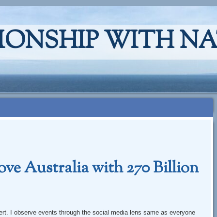
IONSHIP WITH N
e Australia with 270 Billion
xpert. I observe events through the social media lens same as everyone