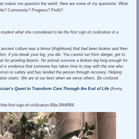
that makes me question the world. Here are some of my questions: What
 life? Community? Progress? Profit?
tudent what she considered to be the first sign of civilization in a
 an ancient culture was a femur (thighbone) that had been broken and then
om, if you break your leg, you die. You cannot run from danger, get to
meat for prowling beasts. No animal survives a broken leg long enough for
ed is evidence that someone has taken time to stay with the one who
erson to safety and has tended the person through recovery. Helping
ation starts. We are at our best when we serve others. Be civilized.
ician’s Quest to Transform Care Through the End of Life
(Avery,
he-first-sign-of-civilization-95bc3f44f956