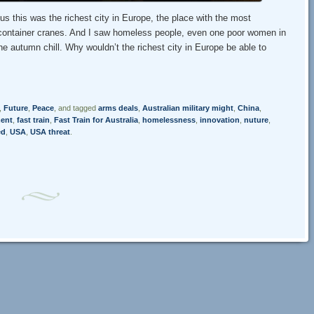
s this was the richest city in Europe, the place with the most
ith container cranes. And I saw homeless people, even one poor women in
e autumn chill. Why wouldn’t the richest city in Europe be able to
,
Future
,
Peace
, and tagged
arms deals
,
Australian military might
,
China
,
ent
,
fast train
,
Fast Train for Australia
,
homelessness
,
innovation
,
nuture
,
ed
,
USA
,
USA threat
.