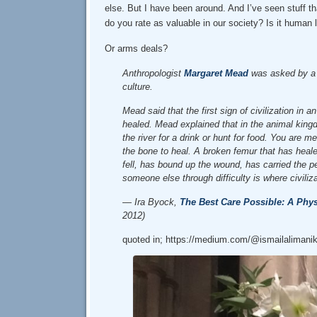
else. But I have been around. And I’ve seen stuff 
do you rate as valuable in our society? Is it human
Or arms deals?
Anthropologist
Margaret Mead
was asked by a s
culture.
Mead said that the first sign of civilization in
healed. Mead explained that in the animal kingd
the river for a drink or hunt for food. You are 
the bone to heal. A broken femur that has heal
fell, has bound up the wound, has carried the p
someone else through difficulty is where civiliz
— Ira Byock,
The Best Care Possible: A Phys
2012)
quoted in; https://medium.com/@ismailalimanik/t