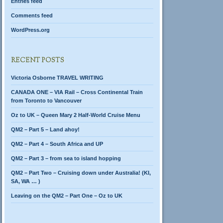
Entries feed
Comments feed
WordPress.org
RECENT POSTS
Victoria Osborne TRAVEL WRITING
CANADA ONE – VIA Rail – Cross Continental Train
from Toronto to Vancouver
Oz to UK – Queen Mary 2 Half-World Cruise Menu
QM2 – Part 5 – Land ahoy!
QM2 – Part 4 – South Africa and UP
QM2 – Part 3 – from sea to island hopping
QM2 – Part Two – Cruising down under Australia! (KI,
SA, WA … )
Leaving on the QM2 – Part One – Oz to UK