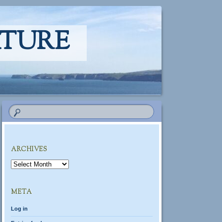
ATURE
ARCHIVES
Archives
META
Log in