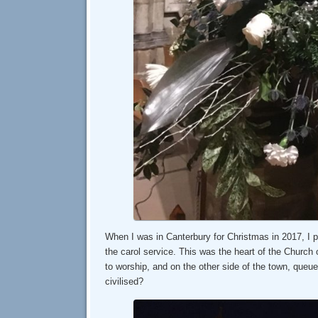
When I was in Canterbury for Christmas in 2017, I p
the carol service. This was the heart of the Church
to worship, and on the other side of the town, queue
civilised?