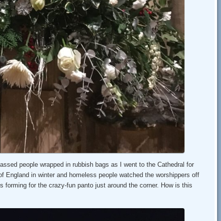
assed people wrapped in rubbish bags as I went to the Cathedral for
 of England in winter and homeless people watched the worshippers off
s forming for the crazy-fun panto just around the corner. How is this