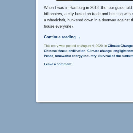
When I was in Hamburg in 2018, the tour guide told u
billionaires, a city based on trade and bristling w
a wheelchair, hunkered down in a doorway against th
house everyone?
Continue reading
→
This entry was posted on August 4, 2020, in
Climate Change
Chinese threat
,
civilisation
,
Climate change
,
englightenm
Peace
,
renewable energy industry
,
Survival of the nurtur
Leave a comment
Post navigation