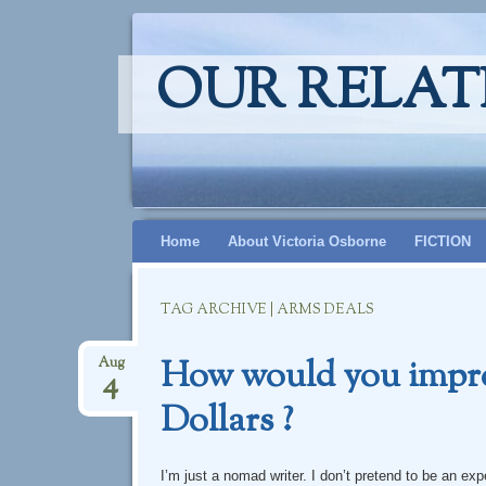
OUR RELAT
Skip
Home
About Victoria Osborne
FICTION
to
content
TAG ARCHIVE | ARMS DEALS
How would you improv
Aug
4
Dollars ?
I’m just a nomad writer. I don’t pretend to be an e