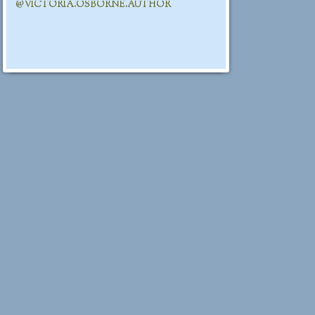
@VICTORIA.OSBORNE.AUTHOR