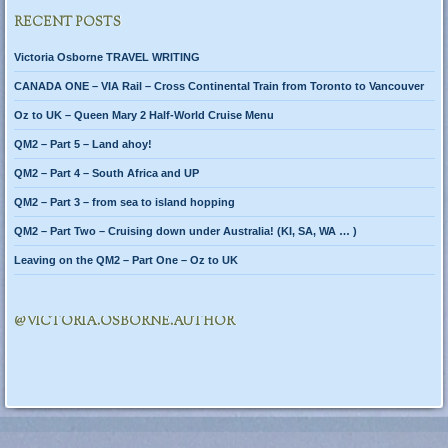
RECENT POSTS
Victoria Osborne TRAVEL WRITING
CANADA ONE – VIA Rail – Cross Continental Train from Toronto to Vancouver
Oz to UK – Queen Mary 2 Half-World Cruise Menu
QM2 – Part 5 – Land ahoy!
QM2 – Part 4 – South Africa and UP
QM2 – Part 3 – from sea to island hopping
QM2 – Part Two – Cruising down under Australia! (KI, SA, WA … )
Leaving on the QM2 – Part One – Oz to UK
@VICTORIA.OSBORNE.AUTHOR