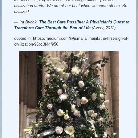
civilization starts. We are at our best when we serve others. Be
civilized.
— Ira Byock,
The Best Care Possible: A Physician’s Quest to
Transform Care Through the End of Life
(Avery, 2012)
quoted in; https://medium.com/@ismailalimanik/the-first-sign-of-
civilization-95bc3f44f956