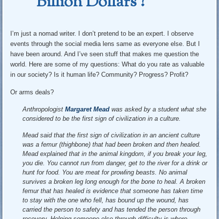
Billion Dollars ?
I’m just a nomad writer. I don’t pretend to be an expert. I observe
events through the social media lens same as everyone else. But I
have been around. And I’ve seen stuff that makes me question the
world. Here are some of my questions: What do you rate as valuable
in our society? Is it human life? Community? Progress? Profit?
Or arms deals?
Anthropologist
Margaret Mead
was asked by a student what she
considered to be the first sign of civilization in a culture.
Mead said that the first sign of civilization in an ancient culture
was a femur (thighbone) that had been broken and then healed.
Mead explained that in the animal kingdom, if you break your leg,
you die. You cannot run from danger, get to the river for a drink or
hunt for food. You are meat for prowling beasts. No animal
survives a broken leg long enough for the bone to heal. A broken
femur that has healed is evidence that someone has taken time
to stay with the one who fell, has bound up the wound, has
carried the person to safety and has tended the person through
recovery. Helping someone else through difficulty is where