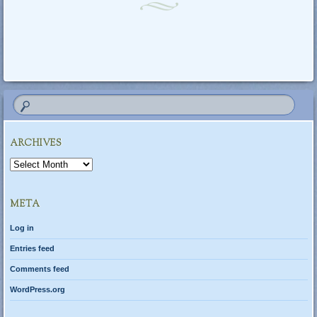
Post navigation
ARCHIVES
Archives
META
Log in
Entries feed
Comments feed
WordPress.org