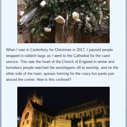
When I was in Canterbury for Christmas in 2017, I passed people
wrapped in rubbish bags as I went to the Cathedral for the carol
service. This was the heart of the Church of England in winter and
homeless people watched the worshippers off to worship, and on the
other side of the town, queues forming for the crazy-fun panto just
around the corner. How is this civilised?