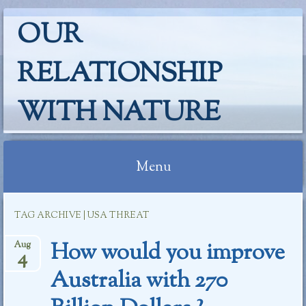
OUR
RELATIONSHIP
WITH NATURE
Menu
Skip
TAG ARCHIVE | USA THREAT
to
content
How would you improve
Aug
4
Australia with 270