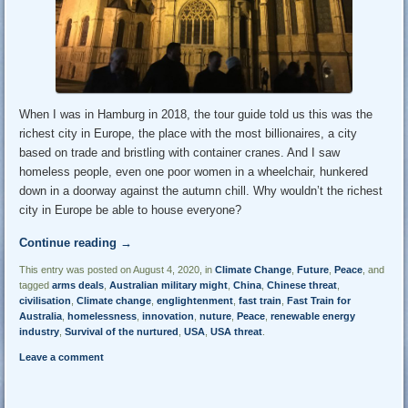
When I was in Hamburg in 2018, the tour guide told us this was the
richest city in Europe, the place with the most billionaires, a city
based on trade and bristling with container cranes. And I saw
homeless people, even one poor women in a wheelchair, hunkered
down in a doorway against the autumn chill. Why wouldn’t the richest
city in Europe be able to house everyone?
Continue reading
→
This entry was posted on August 4, 2020, in
Climate Change
,
Future
,
Peace
, and
tagged
arms deals
,
Australian military might
,
China
,
Chinese threat
,
civilisation
,
Climate change
,
englightenment
,
fast train
,
Fast Train for
Australia
,
homelessness
,
innovation
,
nuture
,
Peace
,
renewable energy
industry
,
Survival of the nurtured
,
USA
,
USA threat
.
Leave a comment