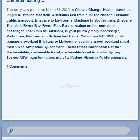
Continue reading
→
This entry was posted on March 31, 2020, in
Climate Change
,
Health
,
travel
, and
tagged
Australian fast train
,
Australian fast train?
,
Be the change
,
Brisbane
public transport
,
Brisbane to Melbourne
,
Brisbane to Sydney train
,
Brisbane
Translink
,
Byron Bay
,
Byron Easy Bus
,
container cruise
,
container
passenger
,
Fast Train for Australia
,
Is your journey really necessary?
,
Melbourne
,
Melbourne to Sydney fast train?
,
Melbourne VIC
,
NSW public
transport
,
overland Brisbane to Melbourne
,
overland travel
,
overland travel
from UK to Antipodes
,
Queensland
,
Roma Street Information Centre?
,
Sustainability
,
sustainable travel
,
sustainable travel Australia
,
Sydney
,
Sydney NSW
,
transformation
,
trip of a lifetime
,
Victorian Public transport
.
4 Comments
Post navigation