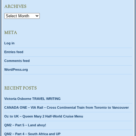
ARCHIVES
Archives
META
Log in
Entries feed
Comments feed
WordPress.org
RECENT POSTS
Victoria Osborne TRAVEL WRITING
CANADA ONE – VIA Rail – Cross Continental Train from Toronto to Vancouver
Oz to UK – Queen Mary 2 Half-World Cruise Menu
QM2 – Part 5 – Land ahoy!
QM2 – Part 4 – South Africa and UP