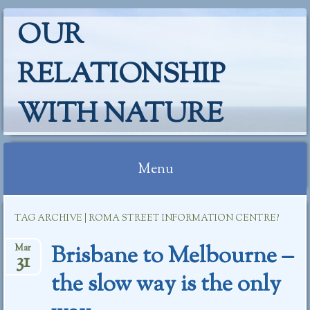
OUR
RELATIONSHIP
WITH NATURE
Menu
Skip
TAG ARCHIVE | ROMA STREET INFORMATION CENTRE?
to
content
Brisbane to Melbourne –
Mar
31
the slow way is the only