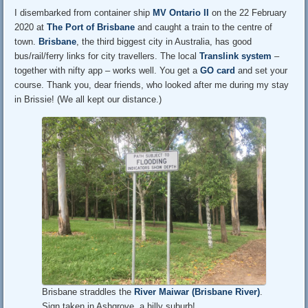
I disembarked from container ship
MV Ontario II
on the 22 February
2020 at
The Port of Brisbane
and caught a train to the centre of
town.
Brisbane
, the third biggest city in Australia, has good
bus/rail/ferry links for city travellers. The local
Translink system
–
together with nifty app – works well. You get a
GO card
and set your
course. Thank you, dear friends, who looked after me during my stay
in Brissie! (We all kept our distance.)
Brisbane straddles the
River Maiwar (Brisbane River)
.
Sign taken in Ashgrove, a hilly suburb!