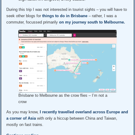
During this trip I was not interested in tourist sights – you will have to
seek other blogs for
things to do in Brisbane
– rather, I was a
commuter, focussed primarily
on my journey south to Melbourne.
Brisbane to Melbourne as the crow flies – I’m not a
crow
As you may know,
I recently travelled overland across Europe and
a corner of Asia
with only a hiccup between China and Taiwan,
mostly on fast trains.