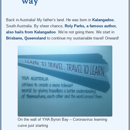
way
Back in Australia! My father’s land. He was born in
Kalangadoo
,
South Australia. By sheer chance,
Roly Parks, a famous author,
also hails from Kalangadoo
. We’re not going there. We start in
Brisbane, Queensland
to continue my sustainable travel! Onward!
On the wall of YHA Byron Bay – Coronavirus learning
curve just starting