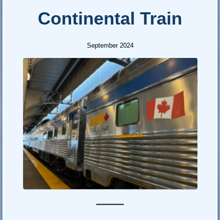
Continental Train
September 2024
—–