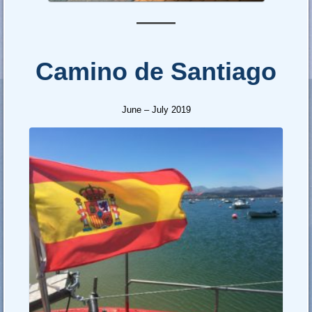
—–
Camino de Santiago
June – July 2019