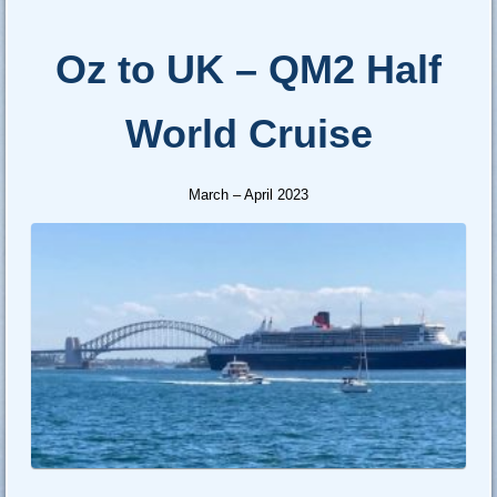
Oz to UK – QM2 Half
World Cruise
March – April 2023