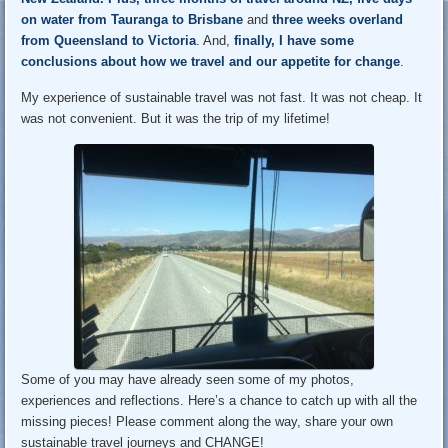
on water from Tauranga to Brisbane
and
three weeks overland
from Queensland to Victoria
. And,
finally, I have some
conclusions about how we travel and our appetite for change
.
My experience of sustainable travel was not fast. It was not cheap. It
was not convenient. But it was the trip of my lifetime!
Some of you may have already seen some of my photos,
experiences and reflections. Here’s a chance to catch up with all the
missing pieces! Please comment along the way, share your own
sustainable travel journeys and CHANGE!