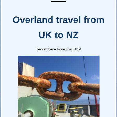
—–
Overland travel from
UK to NZ
September – November 2019