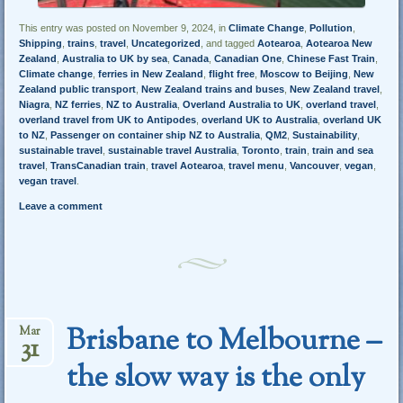
This entry was posted on November 9, 2024, in
Climate Change
,
Pollution
,
Shipping
,
trains
,
travel
,
Uncategorized
, and tagged
Aotearoa
,
Aotearoa New
Zealand
,
Australia to UK by sea
,
Canada
,
Canadian One
,
Chinese Fast Train
,
Climate change
,
ferries in New Zealand
,
flight free
,
Moscow to Beijing
,
New
Zealand public transport
,
New Zealand trains and buses
,
New Zealand travel
,
Niagra
,
NZ ferries
,
NZ to Australia
,
Overland Australia to UK
,
overland travel
,
overland travel from UK to Antipodes
,
overland UK to Australia
,
overland UK
to NZ
,
Passenger on container ship NZ to Australia
,
QM2
,
Sustainability
,
sustainable travel
,
sustainable travel Australia
,
Toronto
,
train
,
train and sea
travel
,
TransCanadian train
,
travel Aotearoa
,
travel menu
,
Vancouver
,
vegan
,
vegan travel
.
Leave a comment
Brisbane to Melbourne –
Mar
31
the slow way is the only