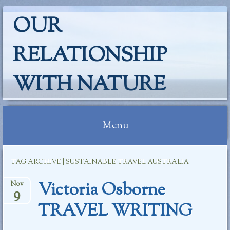
OUR
RELATIONSHIP
WITH NATURE
Menu
Skip
TAG ARCHIVE | SUSTAINABLE TRAVEL AUSTRALIA
to
content
Victoria Osborne
Nov
9
TRAVEL WRITING