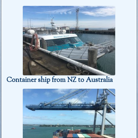
Container ship from NZ to Australia