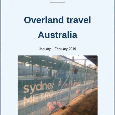
—–
Overland travel
Australia
January – February 2019