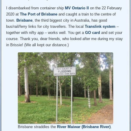
I disembarked from container ship
MV Ontario II
on the 22 February
2020 at
The Port of Brisbane
and caught a train to the centre of
town.
Brisbane
, the third biggest city in Australia, has good
bus/rail/ferry links for city travellers. The local
Translink system
–
together with nifty app – works well. You get a
GO card
and set your
course. Thank you, dear friends, who looked after me during my stay
in Brissie! (We all kept our distance.)
Brisbane straddles the
River Maiwar (Brisbane River)
.