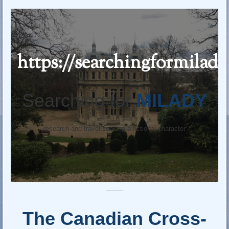
https://searchingformilad
Searching for
MILADY
research and travel seeking a fictional character
—–
The Canadian Cross-