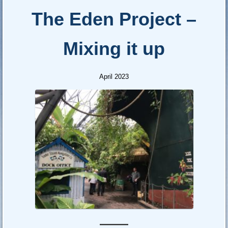
The Eden Project –
Mixing it up
April 2023
—–