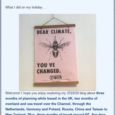
What I did on my holiday …
Welcome! I hope you enjoy exploring my 2019/20 blog about
three
months of planning while based in the UK
, two months of
overland and sea travel over the Channel, through the
Netherlands, Germany and Poland, Russia, China and Taiwan to
New Zealand.
Plus, three months of travel around NZ
, five days