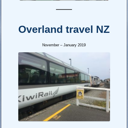
—–
Overland travel NZ
November – January 2019