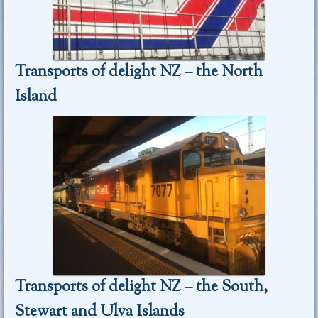
Transports of delight NZ – the North
Island
Transports of delight NZ – the South,
Stewart and Ulva Islands