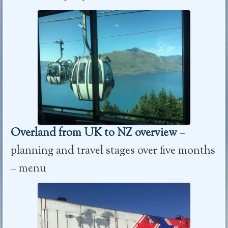
Overland from UK to NZ overview
–
planning and travel stages over five months
– menu