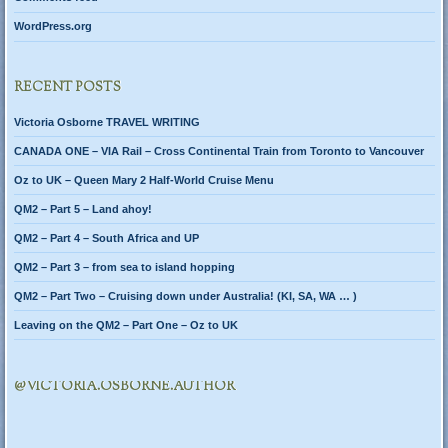
WordPress.org
RECENT POSTS
Victoria Osborne TRAVEL WRITING
CANADA ONE – VIA Rail – Cross Continental Train from Toronto to Vancouver
Oz to UK – Queen Mary 2 Half-World Cruise Menu
QM2 – Part 5 – Land ahoy!
QM2 – Part 4 – South Africa and UP
QM2 – Part 3 – from sea to island hopping
QM2 – Part Two – Cruising down under Australia! (KI, SA, WA … )
Leaving on the QM2 – Part One – Oz to UK
@VICTORIA.OSBORNE.AUTHOR