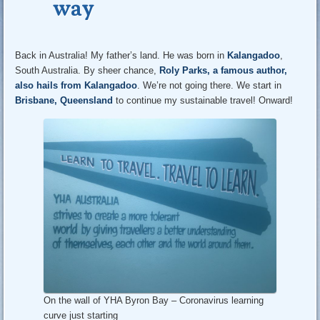
way
Back in Australia! My father’s land. He was born in
Kalangadoo
,
South Australia. By sheer chance,
Roly Parks, a famous author,
also hails from Kalangadoo
. We’re not going there. We start in
Brisbane, Queensland
to continue my sustainable travel! Onward!
On the wall of YHA Byron Bay – Coronavirus learning
curve just starting