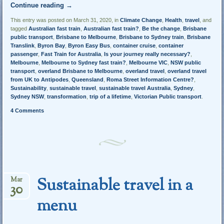
Continue reading
→
This entry was posted on March 31, 2020, in
Climate Change
,
Health
,
travel
, and
tagged
Australian fast train
,
Australian fast train?
,
Be the change
,
Brisbane
public transport
,
Brisbane to Melbourne
,
Brisbane to Sydney train
,
Brisbane
Translink
,
Byron Bay
,
Byron Easy Bus
,
container cruise
,
container
passenger
,
Fast Train for Australia
,
Is your journey really necessary?
,
Melbourne
,
Melbourne to Sydney fast train?
,
Melbourne VIC
,
NSW public
transport
,
overland Brisbane to Melbourne
,
overland travel
,
overland travel
from UK to Antipodes
,
Queensland
,
Roma Street Information Centre?
,
Sustainability
,
sustainable travel
,
sustainable travel Australia
,
Sydney
,
Sydney NSW
,
transformation
,
trip of a lifetime
,
Victorian Public transport
.
4 Comments
Sustainable travel in a
Mar
30
menu