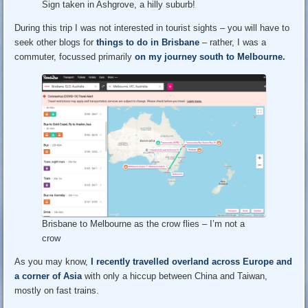
Sign taken in Ashgrove, a hilly suburb!
During this trip I was not interested in tourist sights – you will have to
seek other blogs for
things to do in Brisbane
– rather, I was a
commuter, focussed primarily
on my journey south to Melbourne.
Brisbane to Melbourne as the crow flies – I’m not a
crow
As you may know,
I recently travelled overland across Europe and
a corner of Asia
with only a hiccup between China and Taiwan,
mostly on fast trains.