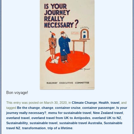
Bon voyage!
This entry was posted on March 30, 2020, in
Climate Change
,
Health
,
travel
, and
tagged
Be the change
,
change
,
container cruise
,
container passenger
,
Is your
journey really necessary?
,
menu for sustainable travel
,
New Zealand travel
,
overland travel
,
overland travel from UK to Antipodes
,
overland UK to NZ
,
Sustainability
,
sustainable travel
,
sustainable travel Australia
,
Sustainable
travel NZ
,
transformation
,
trip of a lifetime
.