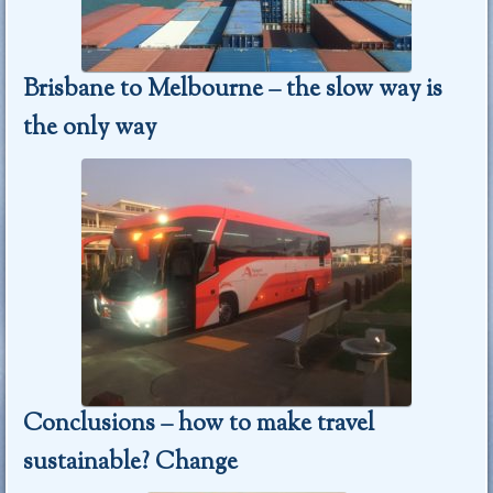
Brisbane to Melbourne – the slow way is
the only way
Conclusions – how to make travel
sustainable? Change