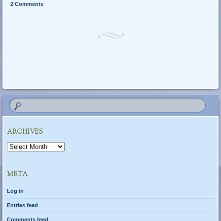
2 Comments
Post navigation
ARCHIVES
Archives
META
Log in
Entries feed
Comments feed