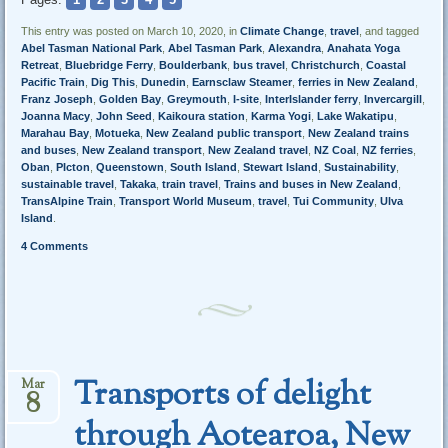
This entry was posted on March 10, 2020, in
Climate Change
,
travel
, and tagged
Abel Tasman National Park
,
Abel Tasman Park
,
Alexandra
,
Anahata Yoga
Retreat
,
Bluebridge Ferry
,
Boulderbank
,
bus travel
,
Christchurch
,
Coastal
Pacific Train
,
Dig This
,
Dunedin
,
Earnsclaw Steamer
,
ferries in New Zealand
,
Franz Joseph
,
Golden Bay
,
Greymouth
,
I-site
,
InterIslander ferry
,
Invercargill
,
Joanna Macy
,
John Seed
,
Kaikoura station
,
Karma Yogi
,
Lake Wakatipu
,
Marahau Bay
,
Motueka
,
New Zealand public transport
,
New Zealand trains
and buses
,
New Zealand transport
,
New Zealand travel
,
NZ Coal
,
NZ ferries
,
Oban
,
PIcton
,
Queenstown
,
South Island
,
Stewart Island
,
Sustainability
,
sustainable travel
,
Takaka
,
train travel
,
Trains and buses in New Zealand
,
TransAlpine Train
,
Transport World Museum
,
travel
,
Tui Community
,
Ulva
Island
.
4 Comments
Transports of delight
Mar
8
through Aotearoa, New