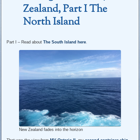
Zealand, Part I The
North Island
Part I – Read about
The South Island here
.
New Zealand fades into the horizon