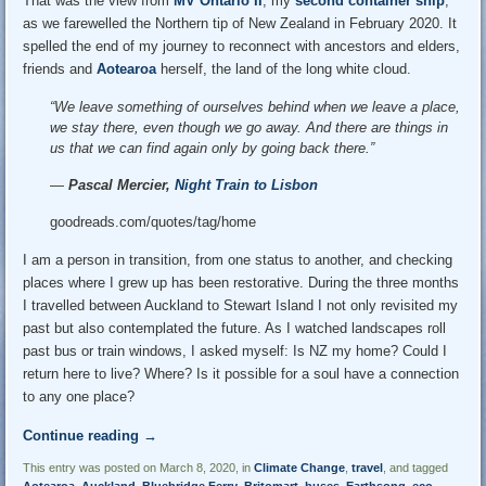
That was the view from
MV Ontario II
, my
second container ship
,
as we farewelled the Northern tip of New Zealand in February 2020. It
spelled the end of my journey to reconnect with ancestors and elders,
friends and
Aotearoa
herself, the land of the long white cloud.
“We leave something of ourselves behind when we leave a place,
we stay there, even though we go away. And there are things in
us that we can find again only by going back there.”
―
Pascal Mercier,
Night Train to Lisbon
goodreads.com/quotes/tag/home
I am a person in transition, from one status to another, and checking
places where I grew up has been restorative. During the three months
I travelled between Auckland to Stewart Island I not only revisited my
past but also contemplated the future. As I watched landscapes roll
past bus or train windows, I asked myself: Is NZ my home? Could I
return here to live? Where? Is it possible for a soul have a connection
to any one place?
Continue reading
→
This entry was posted on March 8, 2020, in
Climate Change
,
travel
, and tagged