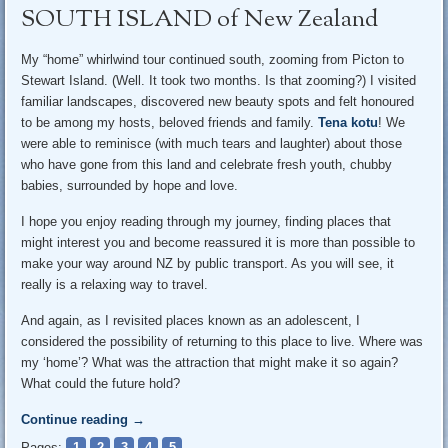
SOUTH ISLAND of New Zealand
My “home” whirlwind tour continued south, zooming from Picton to
Stewart Island. (Well. It took two months. Is that zooming?) I visited
familiar landscapes, discovered new beauty spots and felt honoured
to be among my hosts, beloved friends and family.
Tena kotu
! We
were able to reminisce (with much tears and laughter) about those
who have gone from this land and celebrate fresh youth, chubby
babies, surrounded by hope and love.
I hope you enjoy reading through my journey, finding places that
might interest you and become reassured it is more than possible to
make your way around NZ by public transport. As you will see, it
really is a relaxing way to travel.
And again, as I revisited places known as an adolescent, I
considered the possibility of returning to this place to live. Where was
my ‘home’? What was the attraction that might make it so again?
What could the future hold?
Continue reading
→
Pages:
1
2
3
4
5