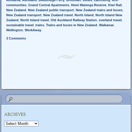
Aotearoa
,
Auckland
,
Bluebridge Ferry
,
Britomart
,
buses
,
Earthsong
,
eco-
communities
,
Grand Central Apartments
,
Hemi Matenga Reserve
,
Kiwi Rail
,
New Zealand
,
New Zealand public transport
,
New Zealand trains and buses
,
New Zealand transport
,
New Zealand travel
,
North Island
,
North Island New
Zealand
,
North Island travel
,
Old Auckland Railway Station
,
overland travel
,
sustainable travel
,
trains
,
Trains and buses in New Zealand
,
Waikanae
,
Wellington
,
WorkAway
.
3 Comments
Post navigation
ARCHIVES
Archives