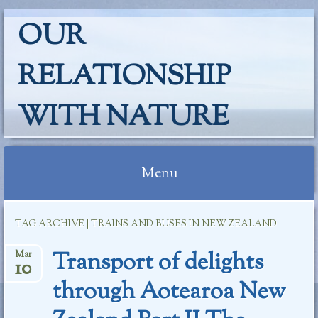
OUR
RELATIONSHIP
WITH NATURE
Menu
Skip
TAG ARCHIVE | TRAINS AND BUSES IN NEW ZEALAND
to
content
Transport of delights
Mar
10
through Aotearoa New