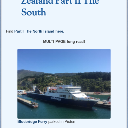
Zealand Part II The
South
Find
Part I The North Island here.
MULTI-PAGE long read!
Bluebridge Ferry
parked in Picton