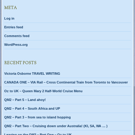
META
Log in
Entries feed
Comments feed
WordPress.org
RECENT POSTS
Victoria Osborne TRAVEL WRITING
CANADA ONE – VIA Rail – Cross Continental Train from Toronto to Vancouver
Oz to UK – Queen Mary 2 Half-World Cruise Menu
QM2 – Part 5 – Land ahoy!
QM2 – Part 4 – South Africa and UP
QM2 – Part 3 – from sea to island hopping
QM2 – Part Two – Cruising down under Australia! (KI, SA, WA … )
Leaving on the QM2 – Part One – Oz to UK