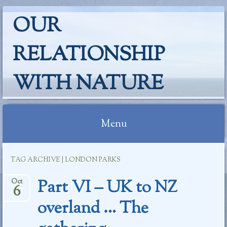
OUR
RELATIONSHIP
WITH NATURE
Menu
Skip
TAG ARCHIVE | LONDON PARKS
to
content
Part VI – UK to NZ
Oct
6
overland … The