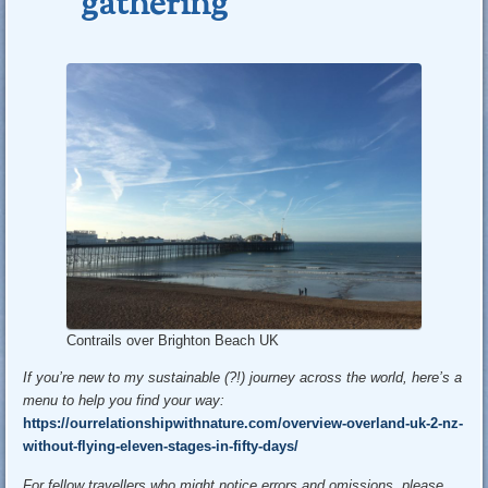
gathering
Contrails over Brighton Beach UK
If you’re new to my sustainable (?!) journey across the world, here’s a
menu to help you find your way:
https://ourrelationshipwithnature.com/overview-overland-uk-2-nz-
without-flying-eleven-stages-in-fifty-days/
For fellow travellers who might notice errors and omissions, please