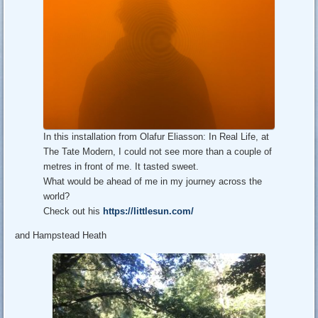
In this installation from Olafur Eliasson: In Real Life, at
The Tate Modern, I could not see more than a couple of
metres in front of me. It tasted sweet.
What would be ahead of me in my journey across the
world?
Check out his
https://littlesun.com/
and Hampstead Heath