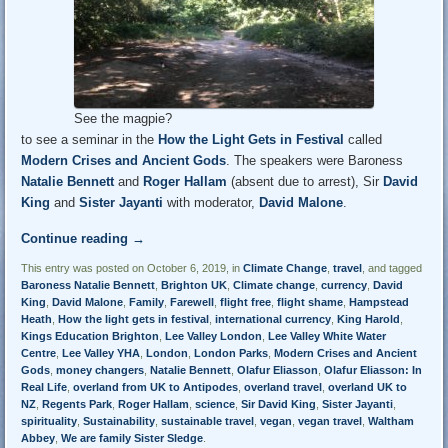
See the magpie?
to see a seminar in the
How the Light Gets in Festival
called
Modern Crises and Ancient Gods
. The speakers were Baroness
Natalie Bennett
and
Roger Hallam
(absent due to arrest), Sir
David
King
and
Sister Jayanti
with moderator,
David Malone
.
Continue reading
→
This entry was posted on October 6, 2019, in
Climate Change
,
travel
, and tagged
Baroness Natalie Bennett
,
Brighton UK
,
Climate change
,
currency
,
David
King
,
David Malone
,
Family
,
Farewell
,
flight free
,
flight shame
,
Hampstead
Heath
,
How the light gets in festival
,
international currency
,
King Harold
,
Kings Education Brighton
,
Lee Valley London
,
Lee Valley White Water
Centre
,
Lee Valley YHA
,
London
,
London Parks
,
Modern Crises and Ancient
Gods
,
money changers
,
Natalie Bennett
,
Olafur Eliasson
,
Olafur Eliasson: In
Real Life
,
overland from UK to Antipodes
,
overland travel
,
overland UK to
NZ
,
Regents Park
,
Roger Hallam
,
science
,
Sir David King
,
Sister Jayanti
,
spirituality
,
Sustainability
,
sustainable travel
,
vegan
,
vegan travel
,
Waltham
Abbey
,
We are family Sister Sledge
.