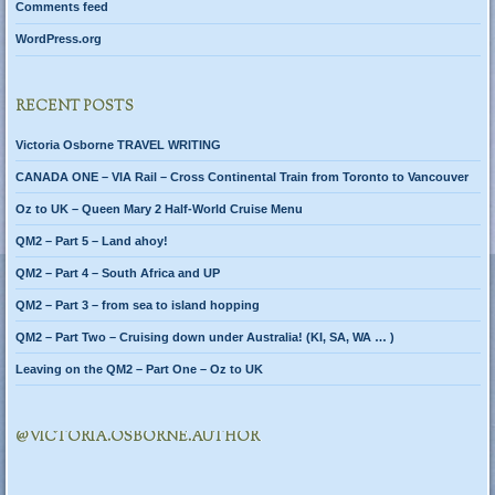
Comments feed
WordPress.org
RECENT POSTS
Victoria Osborne TRAVEL WRITING
CANADA ONE – VIA Rail – Cross Continental Train from Toronto to Vancouver
Oz to UK – Queen Mary 2 Half-World Cruise Menu
QM2 – Part 5 – Land ahoy!
QM2 – Part 4 – South Africa and UP
QM2 – Part 3 – from sea to island hopping
QM2 – Part Two – Cruising down under Australia! (KI, SA, WA … )
Leaving on the QM2 – Part One – Oz to UK
@VICTORIA.OSBORNE.AUTHOR