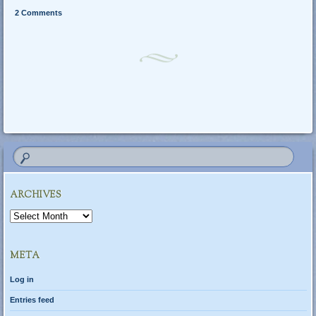
2 Comments
Post navigation
ARCHIVES
Archives
META
Log in
Entries feed