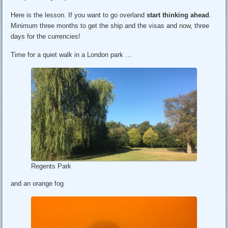
Here is the lesson. If you want to go overland
start thinking ahead
.
Minimum three months to get the ship and the visas and now, three
days for the currencies!
Time for a quiet walk in a London park …
Regents Park
and an orange fog