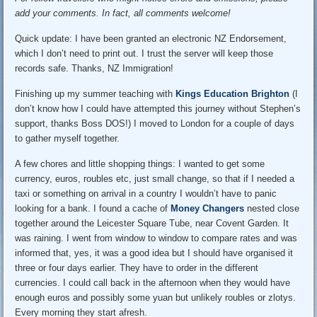
add your comments. In fact, all comments welcome!
Quick update: I have been granted an electronic NZ Endorsement,
which I don’t need to print out. I trust the server will keep those
records safe. Thanks, NZ Immigration!
Finishing up my summer teaching with
Kings Education Brighton
(I
don’t know how I could have attempted this journey without Stephen’s
support, thanks Boss DOS!) I moved to London for a couple of days
to gather myself together.
A few chores and little shopping things: I wanted to get some
currency, euros, roubles etc, just small change, so that if I needed a
taxi or something on arrival in a country I wouldn’t have to panic
looking for a bank. I found a cache of
Money Changers
nested close
together around the Leicester Square Tube, near Covent Garden. It
was raining. I went from window to window to compare rates and was
informed that, yes, it was a good idea but I should have organised it
three or four days earlier. They have to order in the different
currencies. I could call back in the afternoon when they would have
enough euros and possibly some yuan but unlikely roubles or zlotys.
Every morning they start afresh.