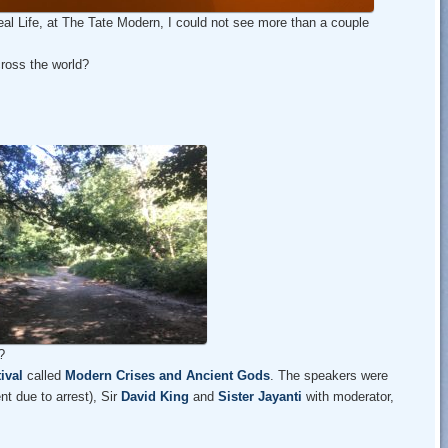
 Real Life, at The Tate Modern, I could not see more than a couple
ross the world?
?
ival
called
Modern Crises and Ancient Gods
. The speakers were
t due to arrest), Sir
David King
and
Sister Jayanti
with moderator,