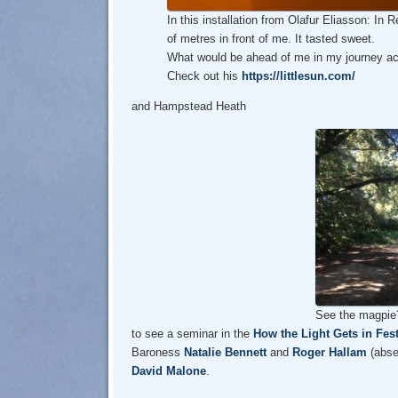
In this installation from Olafur Eliasson: In
of metres in front of me. It tasted sweet.
What would be ahead of me in my journey ac
Check out his
https://littlesun.com/
and Hampstead Heath
See the magpie
to see a seminar in the
How the Light Gets in Fest
Baroness
Natalie Bennett
and
Roger Hallam
(absen
David Malone
.