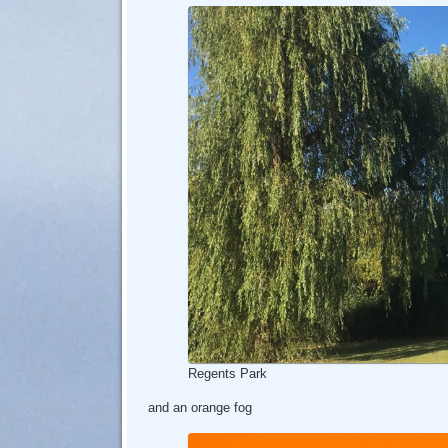
Regents Park
and an orange fog