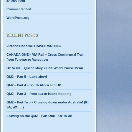
Entries feed
Comments feed
WordPress.org
RECENT POSTS
Victoria Osborne TRAVEL WRITING
CANADA ONE – VIA Rail – Cross Continental Train
from Toronto to Vancouver
Oz to UK – Queen Mary 2 Half-World Cruise Menu
QM2 – Part 5 – Land ahoy!
QM2 – Part 4 – South Africa and UP
QM2 – Part 3 – from sea to island hopping
QM2 – Part Two – Cruising down under Australia! (KI,
SA, WA … )
Leaving on the QM2 – Part One – Oz to UK