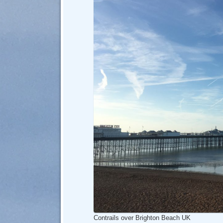
Contrails over Brighton Beach UK