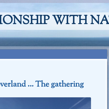
IONSHIP WITH N
verland … The gathering