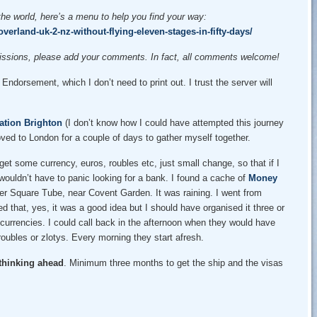
the world, here’s a menu to help you find your way:
verland-uk-2-nz-without-flying-eleven-stages-in-fifty-days/
omissions, please add your comments. In fact, all comments welcome!
ndorsement, which I don’t need to print out. I trust the server will
ation Brighton
(I don’t know how I could have attempted this journey
ed to London for a couple of days to gather myself together.
get some currency, euros, roubles etc, just small change, so that if I
 wouldn’t have to panic looking for a bank. I found a cache of
Money
er Square Tube, near Covent Garden. It was raining. I went from
that, yes, it was a good idea but I should have organised it three or
t currencies. I could call back in the afternoon when they would have
ubles or zlotys. Every morning they start afresh.
 thinking ahead
. Minimum three months to get the ship and the visas