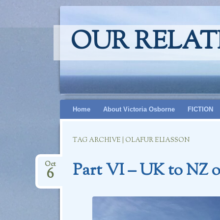
OUR RELAT
Skip
Home
About Victoria Osborne
FICTION
to
content
TAG ARCHIVE | OLAFUR ELIASSON
Part VI – UK to NZ o
Oct
6