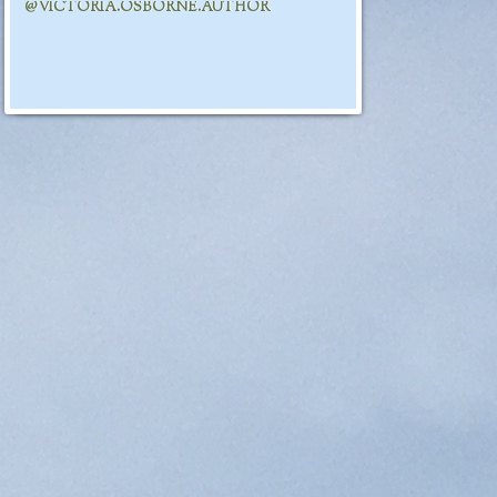
@VICTORIA.OSBORNE.AUTHOR