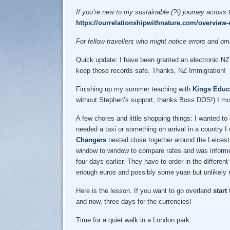
If you’re new to my sustainable (?!) journey across 
https://ourrelationshipwithnature.com/overview-o
For fellow travellers who might notice errors and 
Quick update: I have been granted an electronic NZ E
keep those records safe. Thanks, NZ Immigration!
Finishing up my summer teaching with
Kings Educ
without Stephen’s support, thanks Boss DOS!) I mov
A few chores and little shopping things: I wanted to 
needed a taxi or something on arrival in a country I
Changers
nested close together around the Leicest
window to window to compare rates and was informed 
four days earlier. They have to order in the differen
enough euros and possibly some yuan but unlikely ro
Here is the lesson. If you want to go overland
start
and now, three days for the currencies!
Time for a quiet walk in a London park …