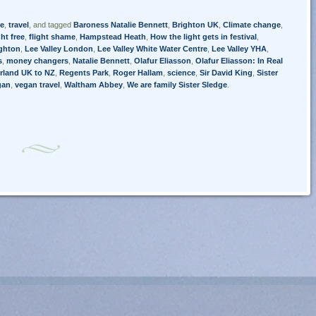
e
,
travel
, and tagged
Baroness Natalie Bennett
,
Brighton UK
,
Climate change
,
ght free
,
flight shame
,
Hampstead Heath
,
How the light gets in festival
,
ighton
,
Lee Valley London
,
Lee Valley White Water Centre
,
Lee Valley YHA
,
s
,
money changers
,
Natalie Bennett
,
Olafur Eliasson
,
Olafur Eliasson: In Real
rland UK to NZ
,
Regents Park
,
Roger Hallam
,
science
,
Sir David King
,
Sister
gan
,
vegan travel
,
Waltham Abbey
,
We are family Sister Sledge
.