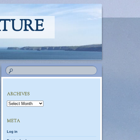
ATURE
ARCHIVES
Archives
META
Log in