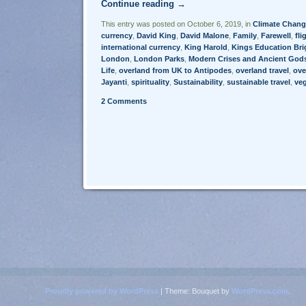
Continue reading
→
This entry was posted on October 6, 2019, in
Climate Chang
currency
,
David King
,
David Malone
,
Family
,
Farewell
,
fli
international currency
,
King Harold
,
Kings Education Br
London
,
London Parks
,
Modern Crises and Ancient God
Life
,
overland from UK to Antipodes
,
overland travel
,
ove
Jayanti
,
spirituality
,
Sustainability
,
sustainable travel
,
ve
2 Comments
Post navigation
Proudly powered by WordPress
|
Theme: Bouquet by
WordPress.com
.